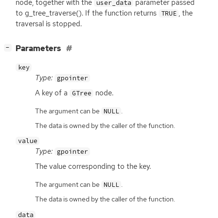
node, together with the
parameter passed
user_data
to g_tree_traverse(). If the function returns
, the
TRUE
traversal is stopped.
[
]
Parameters
−
key
Type:
gpointer
A key of a
node.
GTree
The argument can be
.
NULL
The data is owned by the caller of the function.
value
Type:
gpointer
The value corresponding to the key.
The argument can be
.
NULL
The data is owned by the caller of the function.
data