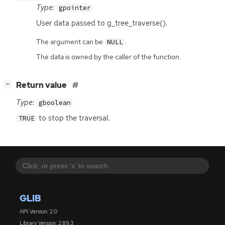
Type:
gpointer
User data passed to g_tree_traverse().
The argument can be
.
NULL
The data is owned by the caller of the function.
[
]
Return value
−
Type:
gboolean
to stop the traversal.
TRUE
GLIB
API Version: 2.0
Library Version: 2.89.3