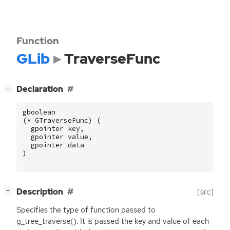
Function
GLib
TraverseFunc
[
]
Declaration
−
gboolean
(
*
GTraverseFunc
)
(
gpointer
key
,
gpointer
value
,
gpointer
data
)
[
]
Description
[src]
−
Specifies the type of function passed to
g_tree_traverse(). It is passed the key and value of each