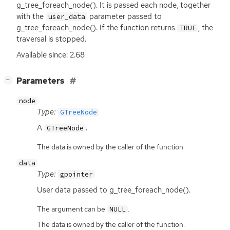
g_tree_foreach_node(). It is passed each node, together
with the
parameter passed to
user_data
g_tree_foreach_node(). If the function returns
, the
TRUE
traversal is stopped.
Available since: 2.68
[
]
Parameters
−
node
Type:
GTreeNode
A
.
GTreeNode
The data is owned by the caller of the function.
data
Type:
gpointer
User data passed to g_tree_foreach_node().
The argument can be
.
NULL
The data is owned by the caller of the function.