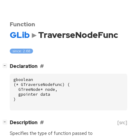
Function
GLib
TraverseNodeFunc
since: 2.68
[
]
Declaration
−
gboolean
(
*
GTraverseNodeFunc
)
(
GTreeNode
*
node
,
gpointer
data
)
[
]
Description
[src]
−
Specifies the type of function passed to