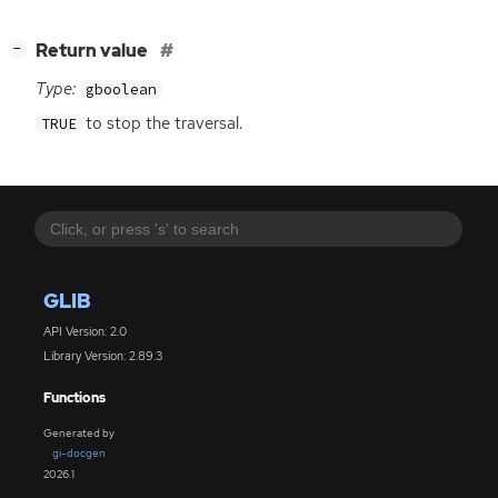
[
]
Return value
−
Type:
gboolean
to stop the traversal.
TRUE
GLIB
API Version: 2.0
Library Version: 2.89.3
Functions
Generated by
gi-docgen
2026.1