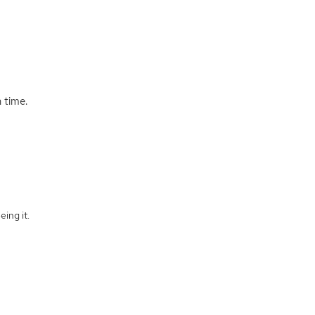
 time.
eing it.