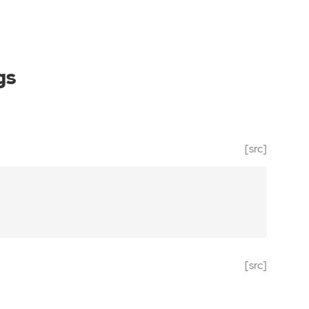
gs
[src]
[src]