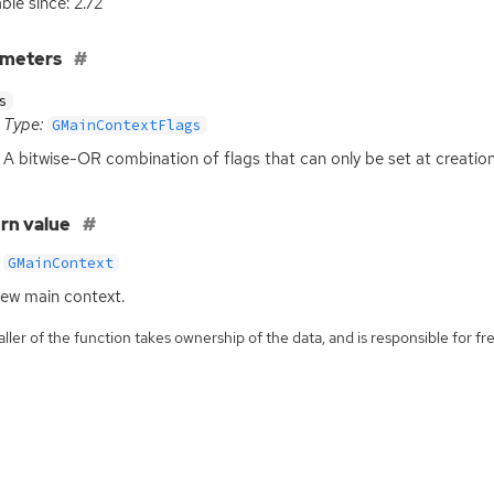
ble since: 2.72
ameters
s
Type:
GMainContextFlags
A bitwise-
OR
combination of flags that can only be set at creation
rn value
GMainContext
ew main context.
ller of the function takes ownership of the data, and is responsible for fre