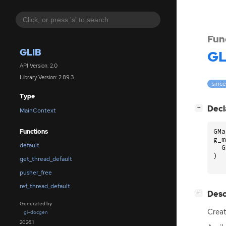
Fun
GLIB
GL
API Version: 2.0
Library Version: 2.89.3
since
Type
[
]
Decl
−
MainContext
GMa
Functions
g_m
default
G
)
get_thread_default
pusher_free
ref_thread_default
[
]
Desc
−
Generated by
Crea
gi-docgen
2026.1