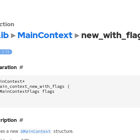
ction
ib
MainContext
new_with_fla
: 2.72
aration
inContext
*
ain_context_new_with_flags
(
MainContextFlags
flags
ription
tes a new
structure.
GMainContext