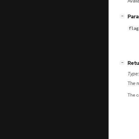
Availa
[
]
Par
−
flag
[
]
Retu
−
Type:
The n
The ca