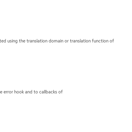
ated using the translation domain or translation function of
e error hook and to callbacks of