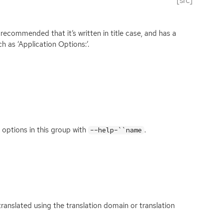
[src]
is recommended that it’s written in title case, and has a
ch as ‘Application Options:’.
 options in this group with
.
--help-``name
s translated using the translation domain or translation