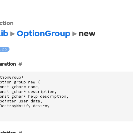
ction
ib
OptionGroup
new
: 2.6
aration
tionGroup
*
ption_group_new
(
onst
gchar
*
name
,
onst
gchar
*
description
,
onst
gchar
*
help_description
,
pointer
user_data
,
DestroyNotify
destroy