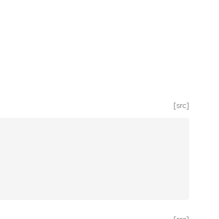
[src]