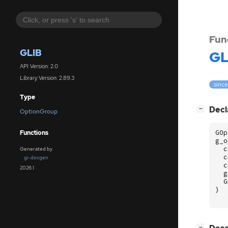
Fun
GLIB
GL
API Version: 2.0
Library Version: 2.89.3
since
Type
[
]
Decl
−
OptionGroup
GOp
Functions
g_o
c
Generated by
c
gi-docgen
c
2026.1
g
G
)
[
]
−