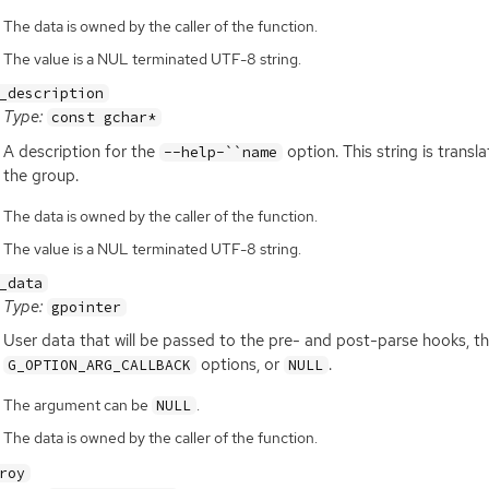
The data is owned by the caller of the function.
The value is a NUL terminated UTF-8 string.
_description
Type:
const gchar*
A description for the
option. This string is transl
--help-``name
the group.
The data is owned by the caller of the function.
The value is a NUL terminated UTF-8 string.
_data
Type:
gpointer
User data that will be passed to the pre- and post-parse hooks, th
options, or
.
G_OPTION_ARG_CALLBACK
NULL
The argument can be
.
NULL
The data is owned by the caller of the function.
roy