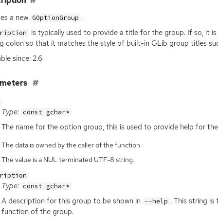
ription
tes a new
.
GOptionGroup
is typically used to provide a title for the group. If so, it 
ription
ing colon so that it matches the style of built-in GLib group titles su
ble since: 2.6
ameters
Type:
const gchar*
The name for the option group, this is used to provide help for the
The data is owned by the caller of the function.
The value is a NUL terminated UTF-8 string.
ription
Type:
const gchar*
A description for this group to be shown in
. This string i
--help
function of the group.