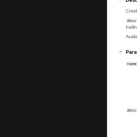
Desc
Crea
desc
trail
Availa
[
]
Par
−
name
desc