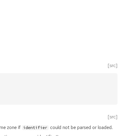
[src]
[src]
me zone if
could not be parsed or loaded.
identifier