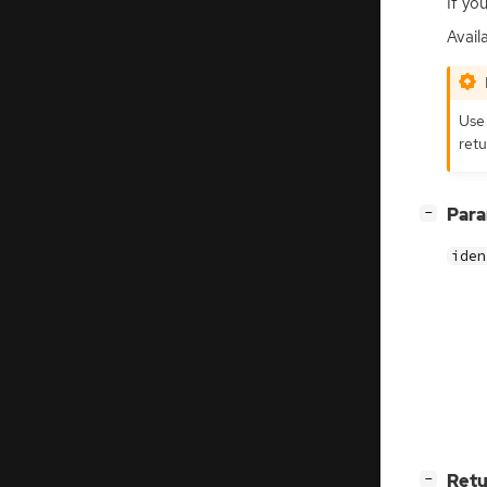
If yo
Avail
Us
retu
[
]
Par
−
iden
[
]
Retu
−