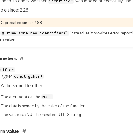
u need to check whether
was loaded successfully, use 
identifier
able since: 2.26
Deprecated since: 2.68
e
instead, as it provides error repor
g_time_zone_new_identifier()
rn value.
ameters
tifier
Type:
const gchar*
A timezone identifier.
The argument can be
.
NULL
The data is owned by the caller of the function.
The value is a NUL terminated UTF-8 string.
rn value