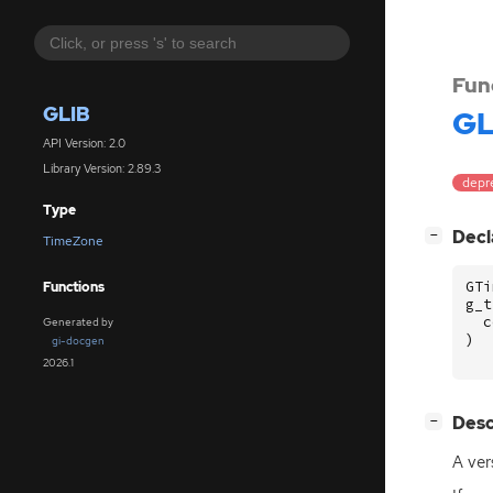
Fun
GLIB
GL
API Version: 2.0
Library Version: 2.89.3
depr
Type
[
]
Decl
−
TimeZone
GTi
Functions
g_t
c
Generated by
)
gi-docgen
2026.1
[
]
Desc
−
A ver