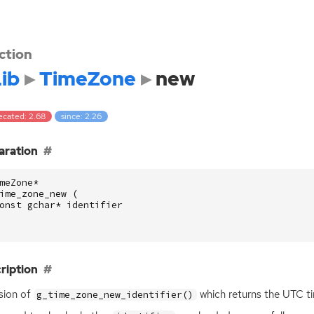
ction
ib
TimeZone
new
ecated: 2.68
since: 2.26
aration
meZone
*
ime_zone_new
(
onst
gchar
*
identifier
ription
sion of
which returns the
UTC
ti
g_time_zone_new_identifier()