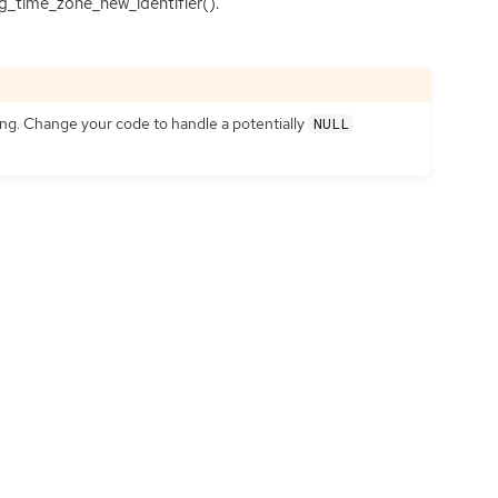
g_time_zone_new_identifier().
ting. Change your code to handle a potentially
NULL