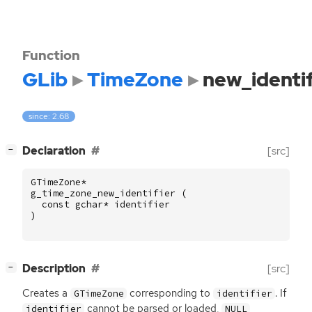
Function
GLib
TimeZone
new_identif
since: 2.68
[
]
Declaration
[src]
−
GTimeZone
*
g_time_zone_new_identifier
(
const
gchar
*
identifier
)
[
]
Description
[src]
−
Creates a
corresponding to
. If
GTimeZone
identifier
cannot be parsed or loaded,
identifier
NULL