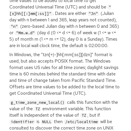
time values to be added to local time to get
Coordinated Universal Time (
UTC
) and should be
"
. Dates are either
(Julian
[±]hh[[:]mm[:ss]]"
"Jn"
day with n between 1 and 365, leap years not counted),
(zero-based Julian day with n between 0 and 365)
"n"
or
(day d (0 <= d <= 6) of week w (1 <= w <=
"Mm.w.d"
5) of month m (1 <= m <= 12), day 0 is a Sunday). Times
are in local wall clock time, the default is 02:00:00.
In Windows, the “tzn[+|–]hh[:mm[:ss]][dzn]” format is
used, but also accepts
POSIX
format. The Windows
format uses
US
rules for all time zones; daylight savings
time is 60 minutes behind the standard time with date
and time of change taken from Pacific Standard Time.
Offsets are time values to be added to the local time to
get Coordinated Universal Time (
UTC
).
calls this function with the
g_time_zone_new_local()
value of the
environment variable. This function
TZ
itself is independent of the value of
, but if
TZ
is
then
will be
identifier
NULL
/etc/localtime
consulted to discover the correct time zone on
UNIX