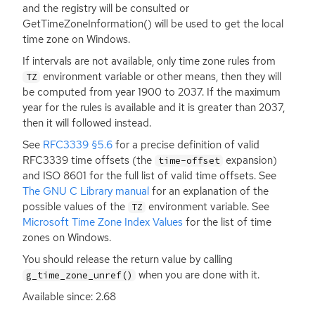
and the registry will be consulted or
GetTimeZoneInformation() will be used to get the local
time zone on Windows.
If intervals are not available, only time zone rules from
environment variable or other means, then they will
TZ
be computed from year 1900 to 2037. If the maximum
year for the rules is available and it is greater than 2037,
then it will followed instead.
See
RFC3339
§5.6
for a precise definition of valid
RFC3339
time offsets (the
expansion)
time-offset
and
ISO
8601 for the full list of valid time offsets. See
The
GNU
C Library manual
for an explanation of the
possible values of the
environment variable. See
TZ
Microsoft Time Zone Index Values
for the list of time
zones on Windows.
You should release the return value by calling
when you are done with it.
g_time_zone_unref()
Available since: 2.68