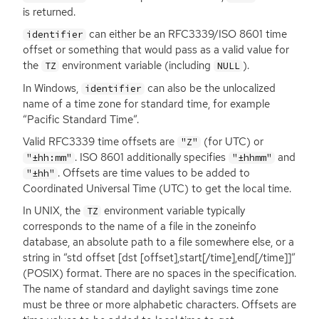
is returned.
can either be an
RFC3339
/
ISO
8601 time
identifier
offset or something that would pass as a valid value for
the
environment variable (including
).
TZ
NULL
In Windows,
can also be the unlocalized
identifier
name of a time zone for standard time, for example
“Pacific Standard Time”.
Valid
RFC3339
time offsets are
(for
UTC
) or
"Z"
.
ISO
8601 additionally specifies
and
"±hh:mm"
"±hhmm"
. Offsets are time values to be added to
"±hh"
Coordinated Universal Time (
UTC
) to get the local time.
In
UNIX
, the
environment variable typically
TZ
corresponds to the name of a file in the zoneinfo
database, an absolute path to a file somewhere else, or a
string in “std offset [dst [offset],start[/time],end[/time]]”
(
POSIX
) format. There are no spaces in the specification.
The name of standard and daylight savings time zone
must be three or more alphabetic characters. Offsets are