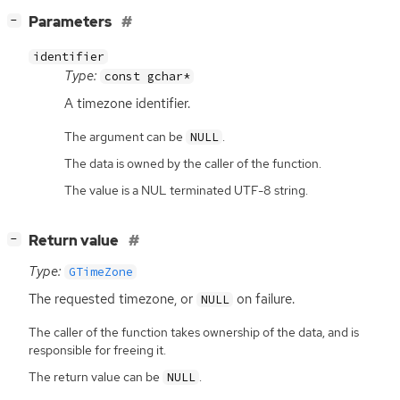
[
]
Parameters
−
identifier
Type:
const gchar*
A timezone identifier.
The argument can be
.
NULL
The data is owned by the caller of the function.
The value is a NUL terminated UTF-8 string.
[
]
Return value
−
Type:
GTimeZone
The requested timezone, or
on failure.
NULL
The caller of the function takes ownership of the data, and is
responsible for freeing it.
The return value can be
.
NULL