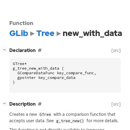
Function
GLib
Tree
new_with_data
[
]
Declaration
[src]
−
GTree
*
g_tree_new_with_data
(
GCompareDataFunc
key_compare_func
,
gpointer
key_compare_data
)
[
]
Description
[src]
−
Creates a new
with a comparison function that
GTree
accepts user data. See
for more details.
g_tree_new()
This function is not directly available to language