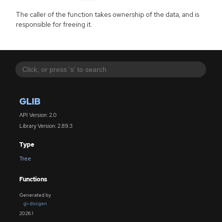
The caller of the function takes ownership of the data, and is
responsible for freeing it.
GLIB
API Version: 2.0
Library Version: 2.89.3
Type
Tree
Functions
Generated by
gi-docgen
2026.1