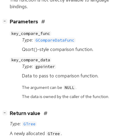
bindings.
[
]
Parameters
−
key_compare_func
Type:
GCompareDataFunc
Qsort()-style comparison function.
key_compare_data
Type:
gpointer
Data to pass to comparison function.
The argument can be
.
NULL
The data is owned by the caller of the function.
[
]
Return value
−
Type:
GTree
A newly allocated
.
GTree