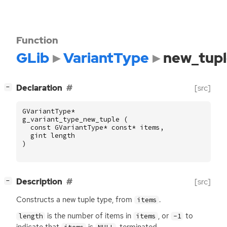
Function
GLib
VariantType
new_tup
[
]
Declaration
[src]
−
GVariantType
*
g_variant_type_new_tuple
(
const
GVariantType
*
const
*
items
,
gint
length
)
[
]
Description
[src]
−
Constructs a new tuple type, from
.
items
is the number of items in
, or
to
length
items
-1
indicate that
is
-terminated.