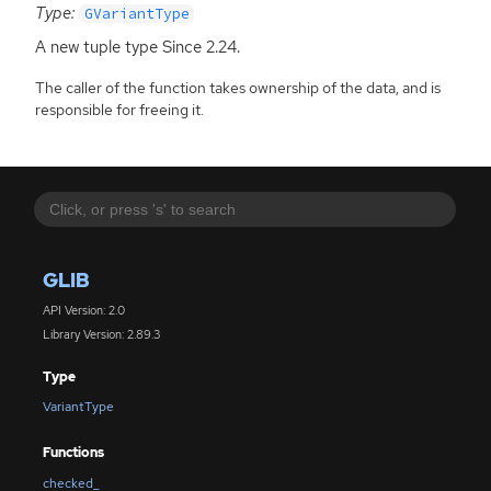
Type:
GVariantType
A new tuple type Since 2.24.
The caller of the function takes ownership of the data, and is
responsible for freeing it.
GLIB
API Version: 2.0
Library Version: 2.89.3
Type
VariantType
Functions
checked_