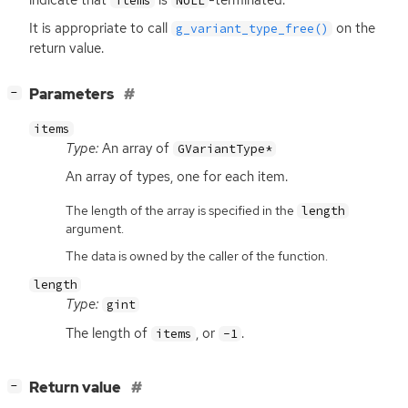
items
NULL
It is appropriate to call
on the
g_variant_type_free()
return value.
[
]
Parameters
−
items
Type:
An array of
GVariantType*
An array of types, one for each item.
The length of the array is specified in the
length
argument.
The data is owned by the caller of the function.
length
Type:
gint
The length of
, or
.
items
-1
[
]
Return value
−