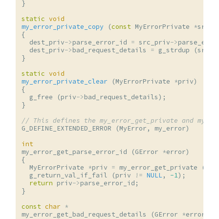
}
static
void
my_error_private_copy
(
const
MyErrorPrivate
*
src_p
{
dest_priv
->
parse_error_id
=
src_priv
->
parse_erro
dest_priv
->
bad_request_details
=
g_strdup
(
src_p
}
static
void
my_error_private_clear
(
MyErrorPrivate
*
priv
)
{
g_free
(
priv
->
bad_request_details
);
}
// This defines the my_error_get_private and my_er
G_DEFINE_EXTENDED_ERROR
(
MyError
,
my_error
)
int
my_error_get_parse_error_id
(
GError
*
error
)
{
MyErrorPrivate
*
priv
=
my_error_get_private
(
err
g_return_val_if_fail
(
priv
!=
NULL
,
-1
);
return
priv
->
parse_error_id
;
}
const
char
*
my_error_get_bad_request_details
(
GError
*
error
)