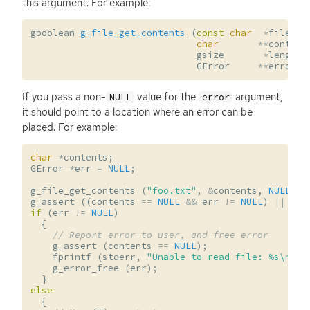
this argument. For example:
gboolean
g_file_get_contents
(
const
char
*
filenam
char
**
content
gsize
*
length
,
GError
**
error
);
If you pass a non-
value for the
argument,
NULL
error
it should point to a location where an error can be
placed. For example:
char
*
contents
;
GError
*
err
=
NULL
;
g_file_get_contents
(
"foo.txt"
,
&
contents
,
NULL
,
&
g_assert
((
contents
==
NULL
&&
err
!=
NULL
)
||
(
co
if
(
err
!=
NULL
)
{
// Report error to user, and free error
g_assert
(
contents
==
NULL
);
fprintf
(
stderr
,
"Unable to read file: %s
\n
"
,
g_error_free
(
err
);
}
else
{