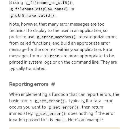
8 using
,
g_filename_to_utf8()
or
g_filename_display_name()
.
g_utf8_make_valid()
Note, however, that many error messages are too
technical to display to the user in an application, so
prefer to use
to categorize errors
g_error_matches()
from called functions, and build an appropriate error
message for the context within your application. Error
messages from a
are more appropriate to be
GError
printed in system logs or on the command line. They are
typically translated.
Reporting errors
When implementing a function that can report errors, the
basic tool is
. Typically, if a fatal error
g_set_error()
occurs you want to
, then return
g_set_error()
immediately.
does nothing if the error
g_set_error()
location passed to it is
. Here’s an example:
NULL