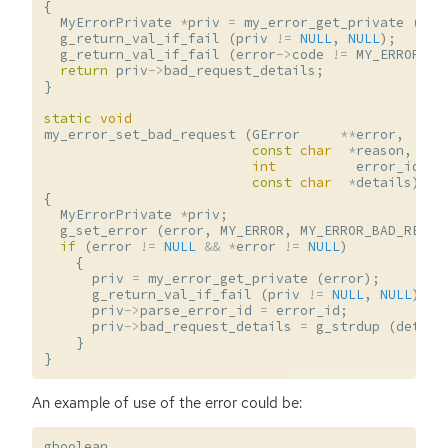
{
MyErrorPrivate
*
priv
=
my_error_get_private
(
err
g_return_val_if_fail
(
priv
!=
NULL
,
NULL
);
g_return_val_if_fail
(
error
->
code
!=
MY_ERROR_BA
return
priv
->
bad_request_details
;
}
static
void
my_error_set_bad_request
(
GError
**
error
,
const
char
*
reason
,
int
error_id
,
const
char
*
details
)
{
MyErrorPrivate
*
priv
;
g_set_error
(
error
,
MY_ERROR
,
MY_ERROR_BAD_REQUE
if
(
error
!=
NULL
&&
*
error
!=
NULL
)
{
priv
=
my_error_get_private
(
error
);
g_return_val_if_fail
(
priv
!=
NULL
,
NULL
);
priv
->
parse_error_id
=
error_id
;
priv
->
bad_request_details
=
g_strdup
(
detail
}
}
An example of use of the error could be:
gboolean