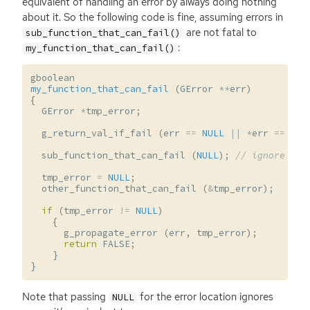
equivalent of handling an error by always doing nothing
about it. So the following code is fine, assuming errors in
are not fatal to
sub_function_that_can_fail()
:
my_function_that_can_fail()
gboolean
my_function_that_can_fail
(
GError
**
err
)
{
GError
*
tmp_error
;
g_return_val_if_fail
(
err
==
NULL
||
*
err
==
NUL
sub_function_that_can_fail
(
NULL
);
// ignore err
tmp_error
=
NULL
;
other_function_that_can_fail
(
&
tmp_error
);
if
(
tmp_error
!=
NULL
)
{
g_propagate_error
(
err
,
tmp_error
);
return
FALSE
;
}
}
Note that passing
for the error location ignores
NULL