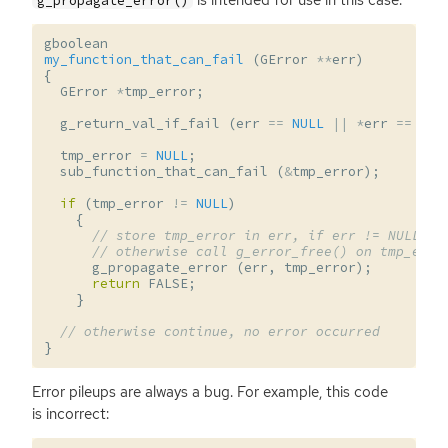
g_propagate_error()
gboolean
my_function_that_can_fail
(
GError
**
err
)
{
GError
*
tmp_error
;
g_return_val_if_fail
(
err
==
NULL
||
*
err
==
NUL
tmp_error
=
NULL
;
sub_function_that_can_fail
(
&
tmp_error
);
if
(
tmp_error
!=
NULL
)
{
// store tmp_error in err, if err != NULL,
// otherwise call g_error_free() on tmp_erro
g_propagate_error
(
err
,
tmp_error
);
return
FALSE
;
}
// otherwise continue, no error occurred
}
Error pileups are always a bug. For example, this code
is incorrect: