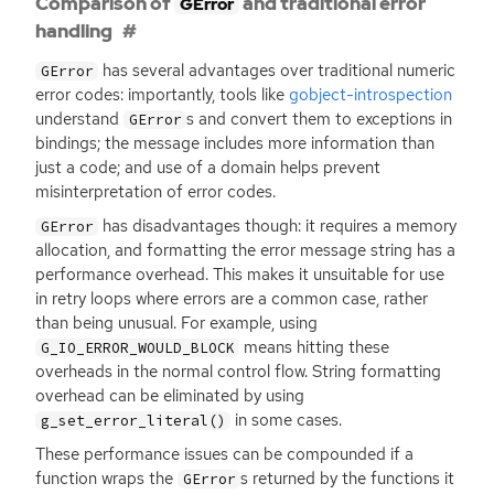
Comparison of
and traditional error
GError
handling
has several advantages over traditional numeric
GError
error codes: importantly, tools like
gobject-introspection
understand
s and convert them to exceptions in
GError
bindings; the message includes more information than
just a code; and use of a domain helps prevent
misinterpretation of error codes.
has disadvantages though: it requires a memory
GError
allocation, and formatting the error message string has a
performance overhead. This makes it unsuitable for use
in retry loops where errors are a common case, rather
than being unusual. For example, using
means hitting these
G_IO_ERROR_WOULD_BLOCK
overheads in the normal control flow. String formatting
overhead can be eliminated by using
in some cases.
g_set_error_literal()
These performance issues can be compounded if a
function wraps the
s returned by the functions it
GError