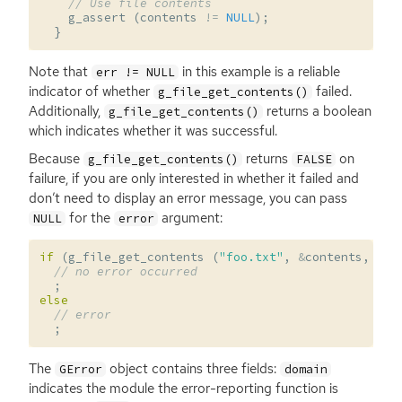
// Use file contents
g_assert
(
contents
!=
NULL
);
}
Note that
in this example is a reliable
err != NULL
indicator of whether
failed.
g_file_get_contents()
Additionally,
returns a boolean
g_file_get_contents()
which indicates whether it was successful.
Because
returns
on
g_file_get_contents()
FALSE
failure, if you are only interested in whether it failed and
don’t need to display an error message, you can pass
for the
argument:
NULL
error
if
(
g_file_get_contents
(
"foo.txt"
,
&
contents
,
NUL
// no error occurred
;
else
// error
;
The
object contains three fields:
GError
domain
indicates the module the error-reporting function is