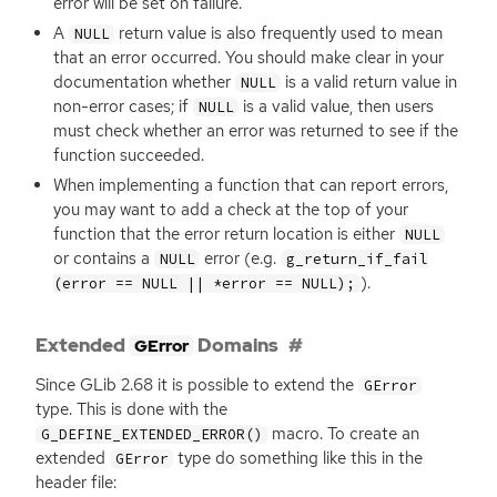
error will be set on failure.
A
return value is also frequently used to mean
NULL
that an error occurred. You should make clear in your
documentation whether
is a valid return value in
NULL
non-error cases; if
is a valid value, then users
NULL
must check whether an error was returned to see if the
function succeeded.
When implementing a function that can report errors,
you may want to add a check at the top of your
function that the error return location is either
NULL
or contains a
error (e.g.
NULL
g_return_if_fail
).
(error == NULL || *error == NULL);
Extended
Domains
GError
Since GLib 2.68 it is possible to extend the
GError
type. This is done with the
macro. To create an
G_DEFINE_EXTENDED_ERROR()
extended
type do something like this in the
GError
header file: