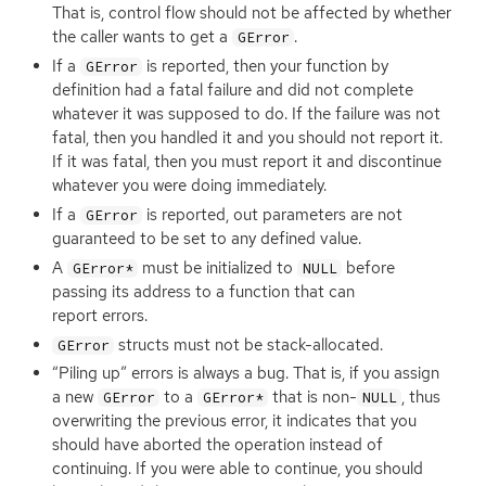
That is, control flow should not be affected by whether
the caller wants to get a
.
GError
If a
is reported, then your function by
GError
definition had a fatal failure and did not complete
whatever it was supposed to do. If the failure was not
fatal, then you handled it and you should not report it.
If it was fatal, then you must report it and discontinue
whatever you were doing immediately.
If a
is reported, out parameters are not
GError
guaranteed to be set to any defined value.
A
must be initialized to
before
GError*
NULL
passing its address to a function that can
report errors.
structs must not be stack-allocated.
GError
“
Piling up” errors is always a bug. That is, if you assign
a new
to a
that is non-
, thus
GError
GError*
NULL
overwriting the previous error, it indicates that you
should have aborted the operation instead of
continuing. If you were able to continue, you should