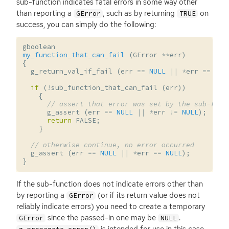
sub-function indicates fatal errors in some way other
than reporting a
, such as by returning
on
GError
TRUE
success, you can simply do the following:
gboolean
my_function_that_can_fail
(
GError
**
err
)
{
g_return_val_if_fail
(
err
==
NULL
||
*
err
==
NUL
if
(
!
sub_function_that_can_fail
(
err
))
{
// assert that error was set by the sub-func
g_assert
(
err
==
NULL
||
*
err
!=
NULL
);
return
FALSE
;
}
// otherwise continue, no error occurred
g_assert
(
err
==
NULL
||
*
err
==
NULL
);
}
If the sub-function does not indicate errors other than
by reporting a
(or if its return value does not
GError
reliably indicate errors) you need to create a temporary
since the passed-in one may be
.
GError
NULL
is intended for use in this case.