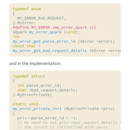
typedef
enum
{
MY_ERROR_BAD_REQUEST
,
}
MyError
;
#define MY_ERROR (my_error_quark ())
GQuark
my_error_quark
(
void
);
int
my_error_get_parse_error_id
(
GError
*
error
);
const
char
*
my_error_get_bad_request_details
(
GError
*
error
);
and in the implementation:
typedef
struct
{
int
parse_error_id
;
char
*
bad_request_details
;
}
MyErrorPrivate
;
static
void
my_error_private_init
(
MyErrorPrivate
*
priv
)
{
priv
->
parse_error_id
=
-1
;
// No need to set priv->bad_request_details to N
// the struct is initialized with zeros.