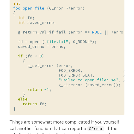
int
foo_open_file
(
GError
**
error
)
{
int
fd
;
int
saved_errno
;
g_return_val_if_fail
(
error
==
NULL
||
*
error
==
fd
=
open
(
"file.txt"
,
O_RDONLY
);
saved_errno
=
errno
;
if
(
fd
<
0
)
{
g_set_error
(
error
,
FOO_ERROR
,
// e
FOO_ERROR_BLAH
,
// e
"Failed to open file: %s"
,
// e
g_strerror
(
saved_errno
));
return
-1
;
}
else
return
fd
;
}
Things are somewhat more complicated if you yourself
call another function that can report a
. If the
GError