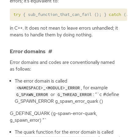
errors; it’s equivalent to:
try
{
sub_function_that_can_fail
();
}
catch
(...)
in C++. It does not mean to leave errors unhandled; it
means to handle them by doing nothing.
Error domains
Error domains and codes are conventionally named
as follows:
The error domain is called
, for example
<NAMESPACE>_<MODULE>_ERROR
or
: “`c #define
G_SPAWN_ERROR
G_THREAD_ERROR
G_SPAWN_ERROR g_spawn_error_quark ()
G_DEFINE_QUARK (g-spawn-error-quark,
g_spawn_error) “`
The quark function for the error domain is called