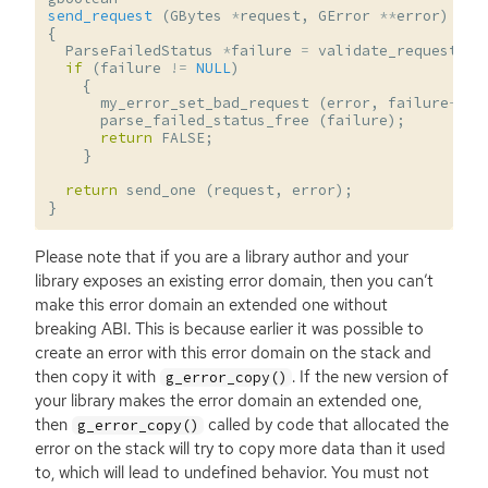
send_request
(
GBytes
*
request
,
GError
**
error
)
{
ParseFailedStatus
*
failure
=
validate_request
(
r
if
(
failure
!=
NULL
)
{
my_error_set_bad_request
(
error
,
failure
->
re
parse_failed_status_free
(
failure
);
return
FALSE
;
}
return
send_one
(
request
,
error
);
}
Please note that if you are a library author and your
library exposes an existing error domain, then you can’t
make this error domain an extended one without
breaking
ABI
. This is because earlier it was possible to
create an error with this error domain on the stack and
then copy it with
. If the new version of
g_error_copy()
your library makes the error domain an extended one,
then
called by code that allocated the
g_error_copy()
error on the stack will try to copy more data than it used
to, which will lead to undefined behavior. You must not