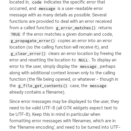
located in,
indicates the specific error that
code
occurred, and
is a user-readable error
message
message with as many details as possible. Several
functions are provided to deal with an error received
from a called function:
returns
g_error_matches()
if the error matches a given domain and code,
TRUE
copies an error into an error
g_propagate_error()
location (so the calling function will receive it), and
clears an error location by freeing the
g_clear_error()
error and resetting the location to
. To display an
NULL
error to the user, simply display the
, perhaps
message
along with additional context known only to the calling
function (the file being opened, or whatever - though in
the
case, the
g_file_get_contents()
message
already contains a filename).
Since error messages may be displayed to the user, they
need to be valid
UTF
-8 (all
GTK
widgets expect text to
be
UTF
-8). Keep this in mind in particular when
formatting error messages with filenames, which are in
the ‘filename encoding’, and need to be turned into
UTF
-