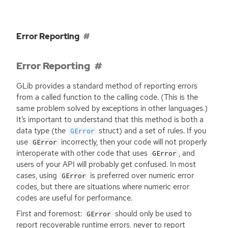
Error Reporting
Error Reporting
GLib provides a standard method of reporting errors
from a called function to the calling code. (This is the
same problem solved by exceptions in other languages.)
It’s important to understand that this method is both a
data type (the
struct) and a set of rules. If you
GError
use
incorrectly, then your code will not properly
GError
interoperate with other code that uses
, and
GError
users of your
API
will probably get confused. In most
cases, using
is preferred over numeric error
GError
codes, but there are situations where numeric error
codes are useful for performance.
First and foremost:
should only be used to
GError
report recoverable runtime errors, never to report