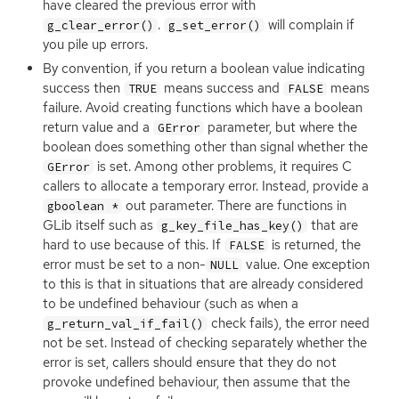
have cleared the previous error with
.
will complain if
g_clear_error()
g_set_error()
you pile up errors.
By convention, if you return a boolean value indicating
success then
means success and
means
TRUE
FALSE
failure. Avoid creating functions which have a boolean
return value and a
parameter, but where the
GError
boolean does something other than signal whether the
is set. Among other problems, it requires C
GError
callers to allocate a temporary error. Instead, provide a
out parameter. There are functions in
gboolean *
GLib itself such as
that are
g_key_file_has_key()
hard to use because of this. If
is returned, the
FALSE
error must be set to a non-
value. One exception
NULL
to this is that in situations that are already considered
to be undefined behaviour (such as when a
check fails), the error need
g_return_val_if_fail()
not be set. Instead of checking separately whether the
error is set, callers should ensure that they do not
provoke undefined behaviour, then assume that the