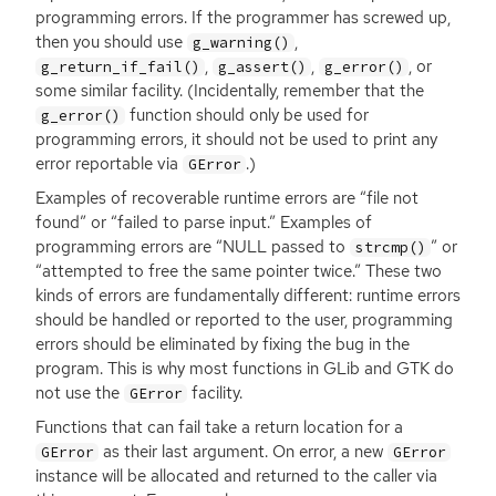
programming errors. If the programmer has screwed up,
then you should use
,
g_warning()
,
,
, or
g_return_if_fail()
g_assert()
g_error()
some similar facility. (Incidentally, remember that the
function should only be used for
g_error()
programming errors, it should not be used to print any
error reportable via
.)
GError
Examples of recoverable runtime errors are “file not
found” or “failed to parse input.” Examples of
programming errors are “
NULL
passed to
” or
strcmp()
“attempted to free the same pointer twice.” These two
kinds of errors are fundamentally different: runtime errors
should be handled or reported to the user, programming
errors should be eliminated by fixing the bug in the
program. This is why most functions in GLib and
GTK
do
not use the
facility.
GError
Functions that can fail take a return location for a
as their last argument. On error, a new
GError
GError
instance will be allocated and returned to the caller via