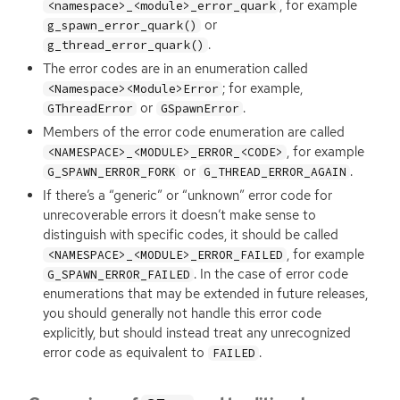
, for example
<namespace>_<module>_error_quark
or
g_spawn_error_quark()
.
g_thread_error_quark()
The error codes are in an enumeration called
; for example,
<Namespace><Module>Error
or
.
GThreadError
GSpawnError
Members of the error code enumeration are called
, for example
<NAMESPACE>_<MODULE>_ERROR_<CODE>
or
.
G_SPAWN_ERROR_FORK
G_THREAD_ERROR_AGAIN
If there’s a “generic” or “unknown” error code for
unrecoverable errors it doesn’t make sense to
distinguish with specific codes, it should be called
, for example
<NAMESPACE>_<MODULE>_ERROR_FAILED
. In the case of error code
G_SPAWN_ERROR_FAILED
enumerations that may be extended in future releases,
you should generally not handle this error code
explicitly, but should instead treat any unrecognized
error code as equivalent to
.
FAILED