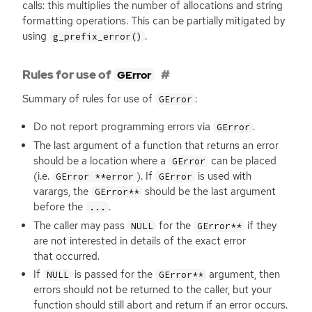
calls: this multiplies the number of allocations and string
formatting operations. This can be partially mitigated by
using
.
g_prefix_error()
Rules for use of
GError
Summary of rules for use of
:
GError
Do not report programming errors via
.
GError
The last argument of a function that returns an error
should be a location where a
can be placed
GError
(i.e.
). If
is used with
GError **error
GError
varargs, the
should be the last argument
GError**
before the
.
...
The caller may pass
for the
if they
NULL
GError**
are not interested in details of the exact error
that occurred.
If
is passed for the
argument, then
NULL
GError**
errors should not be returned to the caller, but your
function should still abort and return if an error occurs.