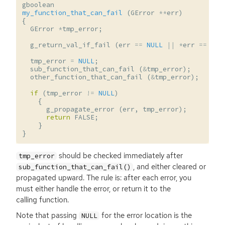
gboolean
my_function_that_can_fail
(
GError
**
err
)
{
GError
*
tmp_error
;
g_return_val_if_fail
(
err
==
NULL
||
*
err
==
NUL
tmp_error
=
NULL
;
sub_function_that_can_fail
(
&
tmp_error
);
other_function_that_can_fail
(
&
tmp_error
);
if
(
tmp_error
!=
NULL
)
{
g_propagate_error
(
err
,
tmp_error
);
return
FALSE
;
}
}
should be checked immediately after
tmp_error
, and either cleared or
sub_function_that_can_fail()
propagated upward. The rule is: after each error, you
must either handle the error, or return it to the
calling function.
Note that passing
for the error location is the
NULL