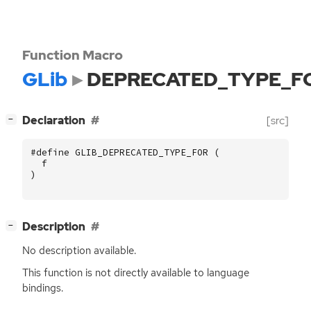
Function Macro
GLib
DEPRECATED_TYPE_F
[
]
Declaration
[src]
−
#define GLIB_DEPRECATED_TYPE_FOR (
f
)
[
]
Description
−
No description available.
This function is not directly available to language
bindings.