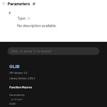
[
]
Parameters
−
f
Type:
-
No description available.
GLIB
API Version: 2.0
Library Version: 2.89.3
Function Macros
Generated by
gi-docgen
2026.1