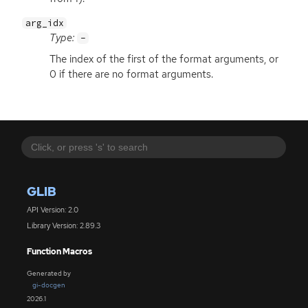
arg_idx
Type:
-
The index of the first of the format arguments, or
0 if there are no format arguments.
GLIB
API Version: 2.0
Library Version: 2.89.3
Function Macros
Generated by
gi-docgen
2026.1