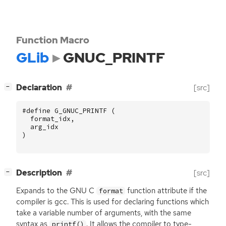
Function Macro
GLib
GNUC_PRINTF
[
]
Declaration
[src]
−
#define G_GNUC_PRINTF (
format_idx
,
arg_idx
)
[
]
Description
[src]
−
Expands to the
GNU
C
function attribute if the
format
compiler is gcc. This is used for declaring functions which
take a variable number of arguments, with the same
syntax as
. It allows the compiler to type-
printf()