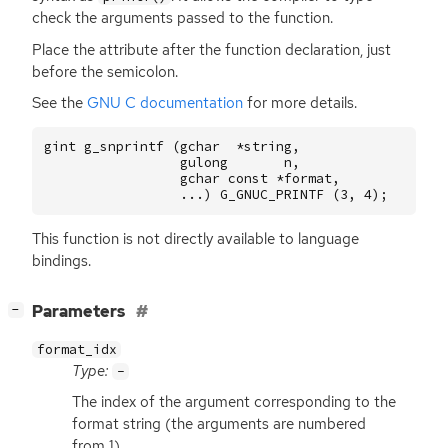
check the arguments passed to the function.
Place the attribute after the function declaration, just
before the semicolon.
See the
GNU
C documentation
for more details.
gint
g_snprintf
(
gchar
*
string
,
gulong
n
,
gchar
const
*
format
,
...)
G_GNUC_PRINTF
(
3
,
4
);
This function is not directly available to language
bindings.
[
]
Parameters
−
format_idx
Type:
-
The index of the argument corresponding to the
format string (the arguments are numbered
from 1).