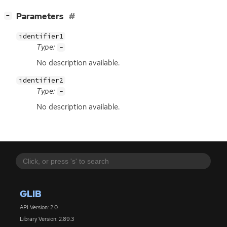
[
]
Parameters
−
identifier1
Type:
-
No description available.
identifier2
Type:
-
No description available.
GLIB
API Version: 2.0
Library Version: 2.89.3