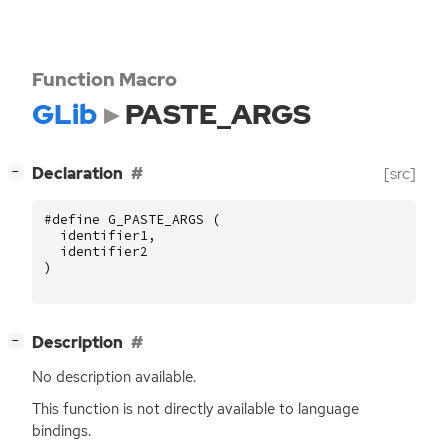
Function Macro
GLib
PASTE_ARGS
[
]
Declaration
[src]
−
#define G_PASTE_ARGS (
identifier1
,
identifier2
)
[
]
Description
−
No description available.
This function is not directly available to language
bindings.