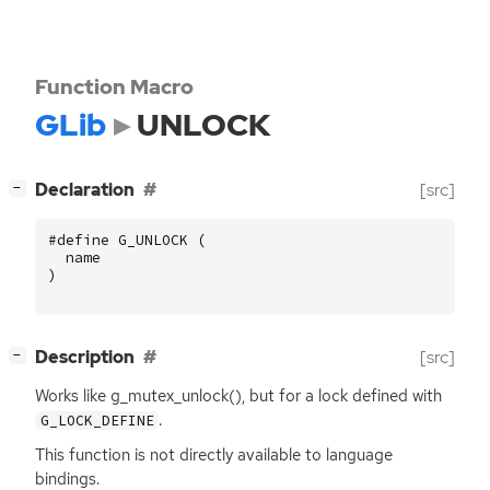
Function Macro
GLib
UNLOCK
[
]
Declaration
[src]
−
#define G_UNLOCK (
name
)
[
]
Description
[src]
−
Works like g_mutex_unlock(), but for a lock defined with
.
G_LOCK_DEFINE
This function is not directly available to language
bindings.