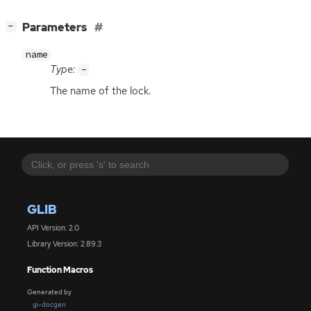
[
]
Parameters
−
name
Type:
-
The name of the lock.
GLIB
API Version: 2.0
Library Version: 2.89.3
Function Macros
Generated by
gi-docgen