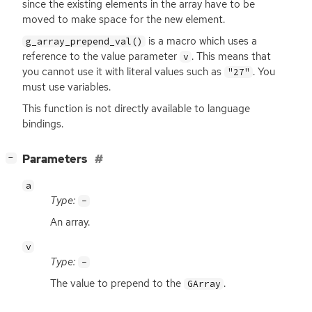
since the existing elements in the array have to be
moved to make space for the new element.
is a macro which uses a
g_array_prepend_val()
reference to the value parameter
. This means that
v
you cannot use it with literal values such as
. You
"27"
must use variables.
This function is not directly available to language
bindings.
[
]
Parameters
−
a
Type:
-
An array.
v
Type:
-
The value to prepend to the
.
GArray