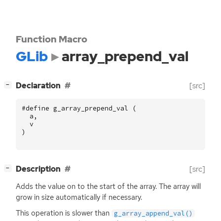
Function Macro
GLib
array_prepend_val
[
]
Declaration
[src]
−
#define g_array_prepend_val (
a
,
v
)
[
]
Description
[src]
−
Adds the value on to the start of the array. The array will
grow in size automatically if necessary.
This operation is slower than
g_array_append_val()