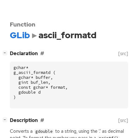
Function
GLib
ascii_formatd
[
]
Declaration
[src]
−
gchar
*
g_ascii_formatd
(
gchar
*
buffer
,
gint
buf_len
,
const
gchar
*
format
,
gdouble
d
)
[
]
Description
[src]
−
Converts a
to a string, using the ‘.’ as decimal
gdouble