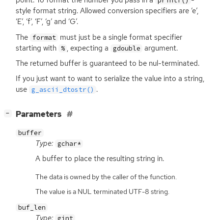
point. To format the number you pass in a
-
printf()
style format string. Allowed conversion specifiers are ‘e’,
‘E’, ‘f’, ‘F’, ‘g’ and ‘G’.
The
must just be a single format specifier
format
starting with
, expecting a
argument.
%
gdouble
The returned buffer is guaranteed to be nul-terminated.
If you just want to want to serialize the value into a string,
use
.
g_ascii_dtostr()
[
]
Parameters
−
buffer
Type:
gchar*
A buffer to place the resulting string in.
The data is owned by the caller of the function.
The value is a NUL terminated UTF-8 string.
buf_len
Type:
gint