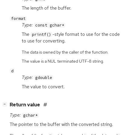
The length of the buffer.
format
Type:
const gchar*
The
-style format to use for the code
printf()
to use for converting.
The data is owned by the caller of the function.
The value is a NUL terminated UTF-8 string.
d
Type:
gdouble
The value to convert.
[
]
Return value
−
Type:
gchar*
The pointer to the buffer with the converted string.