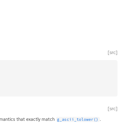
[src]
[src]
emantics that exactly match
.
g_ascii_tolower()