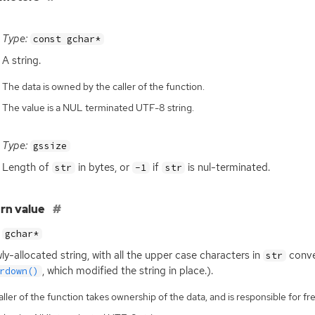
Type:
const gchar*
A string.
The data is owned by the caller of the function.
The value is a NUL terminated UTF-8 string.
Type:
gssize
Length of
in bytes, or
if
is nul-terminated.
str
-1
str
rn value
gchar*
ly-allocated string, with all the upper case characters in
conver
str
, which modified the string in place.).
rdown()
ller of the function takes ownership of the data, and is responsible for fre