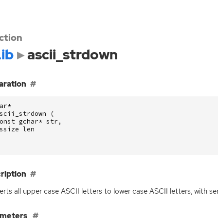
ction
ib
ascii_strdown
aration
ar
*
scii_strdown
(
onst
gchar
*
str
,
ssize
len
ription
rts all upper case
ASCII
letters to lower case
ASCII
letters, with s
ameters