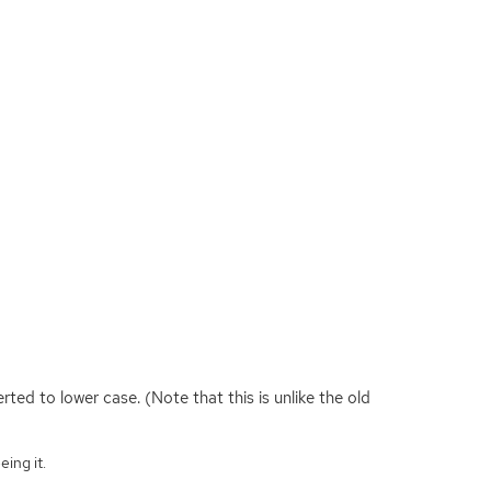
ted to lower case. (Note that this is unlike the old
eing it.