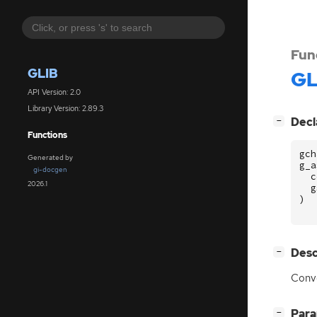
Fun
GLIB
GL
API Version: 2.0
Library Version: 2.89.3
[
]
Decl
−
Functions
gch
Generated by
g_a
gi-docgen
c
2026.1
g
)
[
]
Desc
−
Conve
[
]
Par
−