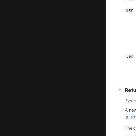
str
len
[
]
Retu
−
Type:
A new
g_st
The ca