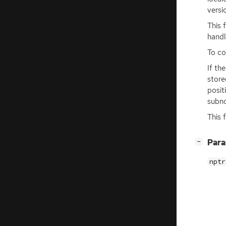
versi
This 
handl
To co
If th
store
posit
subno
This 
[
]
Par
−
nptr