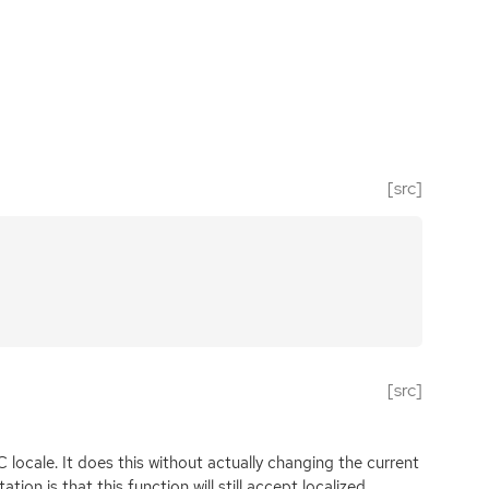
[src]
[src]
 locale. It does this without actually changing the current
ion is that this function will still accept localized