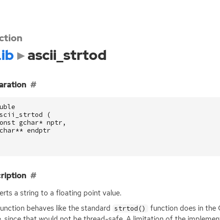
ction
ib
ascii_strtod
aration
uble
scii_strtod
(
onst
gchar
*
nptr
,
char
**
endptr
ription
rts a string to a floating point value.
function behaves like the standard
function does in the C
strtod()
e, since that would not be thread-safe. A limitation of the implementat