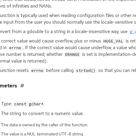
ons of infinities and NANs.
function is typically used when reading configuration files or other
e input from the user you should normally use the locale-sensitive
nvert from a gdouble to a string in a locale-insensitive way, use
g_
e correct value would cause overflow, plus or minus
is re
HUGE_VAL
d in
. If the correct value would cause underflow, a value w
errno
ive number is returned; whether
is set is implementation-d
ERANGE
rmal value is returned).
function resets
before calling
so that you can rel
errno
strtod()
ameters
Type:
const gchar*
The string to convert to a numeric value.
The data is owned by the caller of the function.
The value is a NUL terminated UTF-8 string.