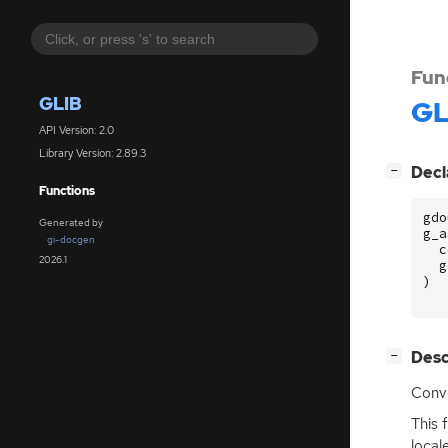
Fun
GLIB
GL
API Version: 2.0
Library Version: 2.89.3
[
]
Decl
−
Functions
gdo
Generated by
g_a
gi-docgen
c
2026.1
g
)
[
]
Desc
−
Conve
This 
local