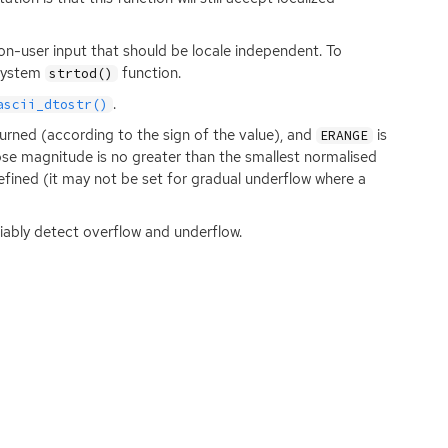
 non-user input that should be locale independent. To
 system
function.
strtod()
.
ascii_dtostr()
turned (according to the sign of the value), and
is
ERANGE
hose magnitude is no greater than the smallest normalised
efined (it may not be set for gradual underflow where a
iably detect overflow and underflow.