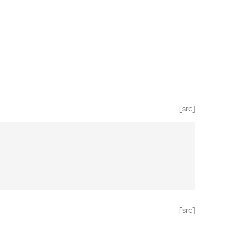
[src]
[src]