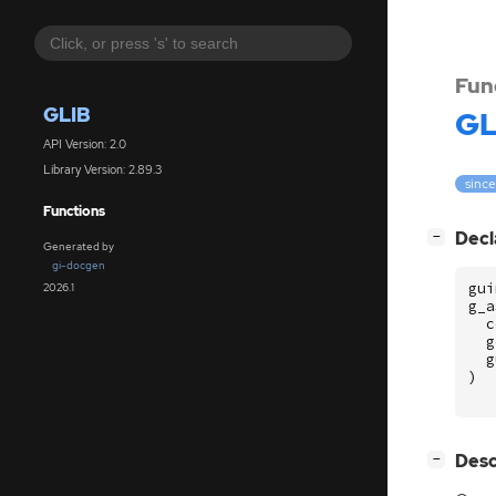
Fun
GLIB
GL
API Version: 2.0
Library Version: 2.89.3
since
Functions
[
]
Decl
−
Generated by
gi-docgen
gui
2026.1
g_a
c
g
g
)
[
]
Desc
−