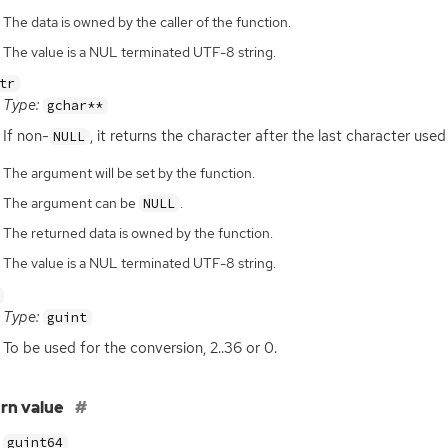
The data is owned by the caller of the function.
The value is a NUL terminated UTF-8 string.
tr
Type:
gchar**
If non-
, it returns the character after the last character used
NULL
The argument will be set by the function.
The argument can be
.
NULL
The returned data is owned by the function.
The value is a NUL terminated UTF-8 string.
Type:
guint
To be used for the conversion, 2..36 or 0.
rn value
guint64