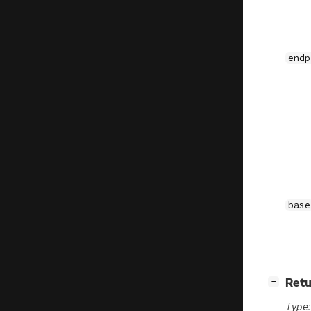
endp
base
[
]
Retu
−
Type: