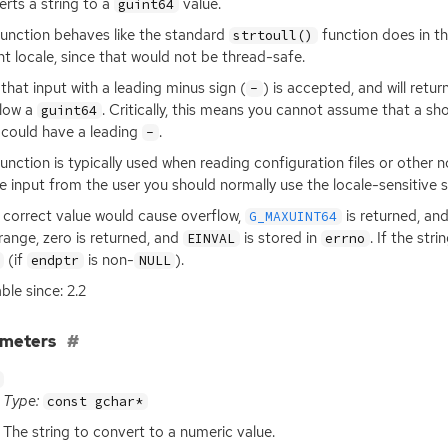
rts a string to a
value.
guint64
function behaves like the standard
function does in th
strtoull()
nt locale, since that would not be thread-safe.
that input with a leading minus sign (
) is accepted, and will retu
-
low a
. Critically, this means you cannot assume that a short
guint64
 could have a leading
.
-
function is typically used when reading configuration files or other
e input from the user you should normally use the locale-sensitive
e correct value would cause overflow,
is returned, an
G_MAXUINT64
 range, zero is returned, and
is stored in
. If the str
EINVAL
errno
(if
is non-
).
endptr
NULL
ble since: 2.2
ameters
Type:
const gchar*
The string to convert to a numeric value.