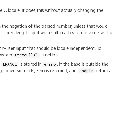
e C locale. It does this without actually changing the
rn the negation of the parsed number, unless that would
 fixed length input will result in a low return value, as the
 non-user input that should be locale independent. To
 system
function.
strtoull()
d
is stored in
. If the base is outside the
ERANGE
errno
ing conversion fails, zero is returned, and
returns
endptr