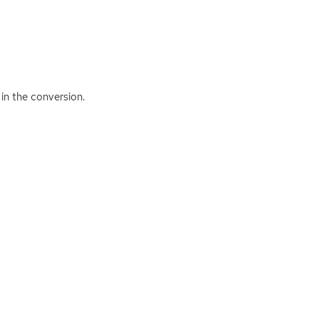
 in the conversion.