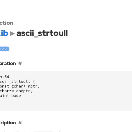
ction
ib
ascii_strtoull
: 2.2
aration
nt64
scii_strtoull
(
onst
gchar
*
nptr
,
char
**
endptr
,
uint
base
ription