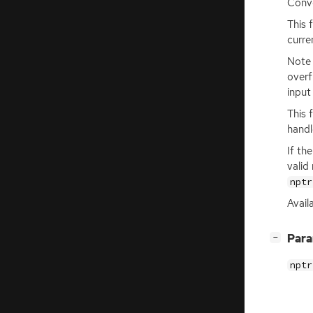
Conve
This 
curre
Note 
overf
input
This 
handl
If th
valid
nptr
Availa
[
]
Par
−
nptr