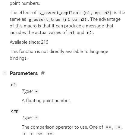
point numbers.
The effect of
is the
g_assert_cmpfloat (n1, op, n2)
same as
. The advantage
g_assert_true (n1 op n2)
of this macro is that it can produce a message that
includes the actual values of
and
.
n1
n2
Available since: 2.16
This function is not directly available to language
bindings.
[
]
Parameters
−
n1
Type:
-
A floating point number.
cmp
Type:
-
The comparison operator to use. One of
,
,
==
!=
,
,
,
.
<
>
<=
>=