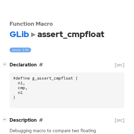
Function Macro
GLib
assert_cmpfloat
since: 2.16
[
]
Declaration
[src]
−
#define g_assert_cmpfloat (
n1
,
cmp
,
n2
)
[
]
Description
[src]
−
Debugging macro to compare two floating