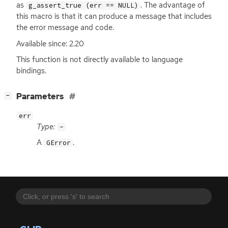
as
. The advantage of
g_assert_true (err == NULL)
this macro is that it can produce a message that includes
the error message and code.
Available since: 2.20
This function is not directly available to language
bindings.
[
]
Parameters
−
err
Type:
-
A
.
GError