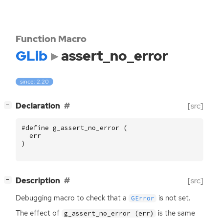
Function Macro
GLib
assert_no_error
since: 2.20
[
]
Declaration
[src]
−
#define g_assert_no_error (
err
)
[
]
Description
[src]
−
Debugging macro to check that a
is not set.
GError
The effect of
is the same
g_assert_no_error (err)