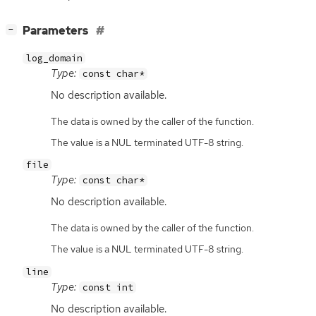
[
]
Parameters
−
log_domain
Type:
const char*
No description available.
The data is owned by the caller of the function.
The value is a NUL terminated UTF-8 string.
file
Type:
const char*
No description available.
The data is owned by the caller of the function.
The value is a NUL terminated UTF-8 string.
line
Type:
const int
No description available.