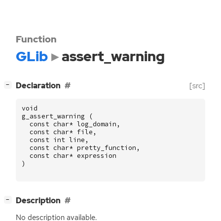
Function
GLib
assert_warning
[
]
Declaration
[src]
−
void
g_assert_warning
(
const
char
*
log_domain
,
const
char
*
file
,
const
int
line
,
const
char
*
pretty_function
,
const
char
*
expression
)
[
]
Description
−
No description available.