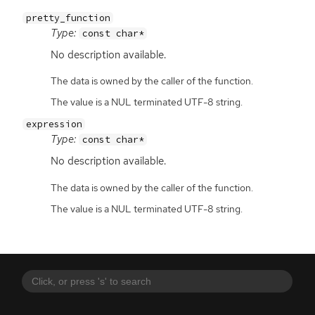
pretty_function
Type:
const char*
No description available.
The data is owned by the caller of the function.
The value is a NUL terminated UTF-8 string.
expression
Type:
const char*
No description available.
The data is owned by the caller of the function.
The value is a NUL terminated UTF-8 string.