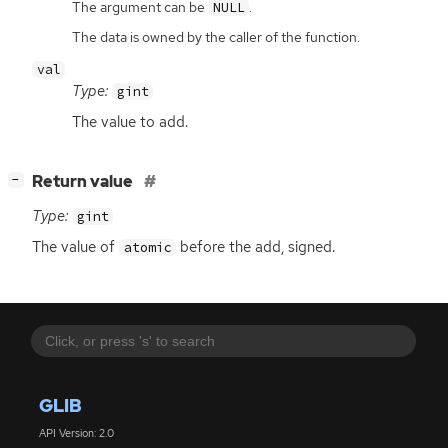
The argument can be
.
NULL
The data is owned by the caller of the function.
val
Type:
gint
The value to add.
[
]
Return value
−
Type:
gint
The value of
before the add, signed.
atomic
GLIB
API Version: 2.0