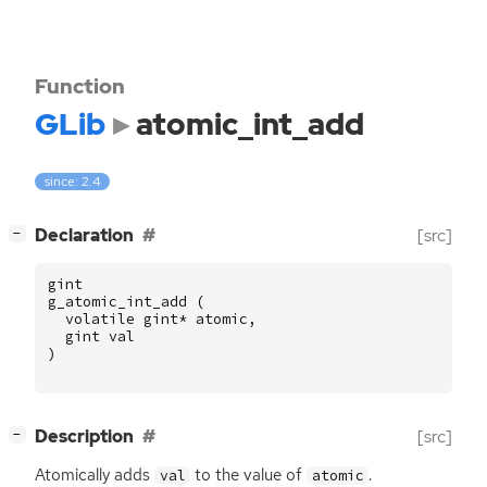
Function
GLib
atomic_int_add
since: 2.4
[
]
Declaration
[src]
−
gint
g_atomic_int_add
(
volatile
gint
*
atomic
,
gint
val
)
[
]
Description
[src]
−
Atomically adds
to the value of
.
val
atomic