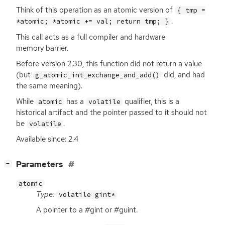
Think of this operation as an atomic version of
{ tmp =
.
*atomic; *atomic += val; return tmp; }
This call acts as a full compiler and hardware
memory barrier.
Before version 2.30, this function did not return a value
(but
did, and had
g_atomic_int_exchange_and_add()
the same meaning).
While
has a
qualifier, this is a
atomic
volatile
historical artifact and the pointer passed to it should not
be
.
volatile
Available since: 2.4
[
]
Parameters
−
atomic
Type:
volatile gint*
A pointer to a #gint or #guint.