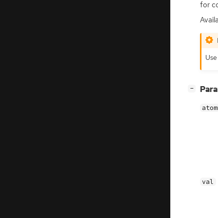
for c
Availa
Us
[
]
Par
−
atom
val