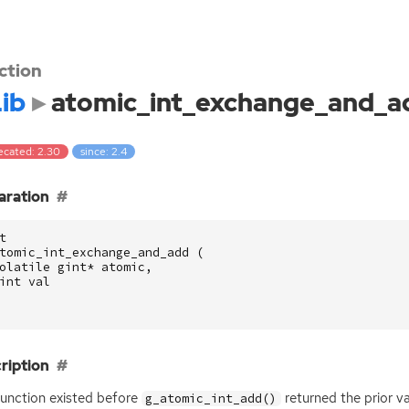
ction
ib
atomic_int_exchange_and_a
ecated: 2.30
since: 2.4
aration
t
tomic_int_exchange_and_add
(
olatile
gint
*
atomic
,
int
val
ription
function existed before
returned the prior va
g_atomic_int_add()