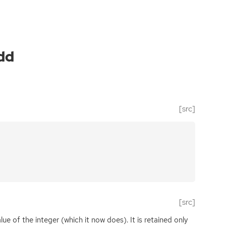
dd
[src]
[src]
lue of the integer (which it now does). It is retained only