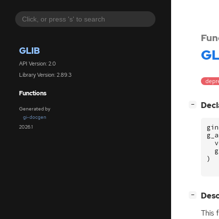
Fun
GLIB
GL
API Version: 2.0
Library Version: 2.89.3
depr
Functions
[
]
Decl
−
Generated by
gi-docgen
gin
2026.1
g_a
v
g
)
[
]
Desc
−
This 