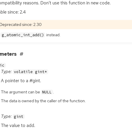
ompatibility reasons. Don’t use this function in new code.
ble since: 2.4
Deprecated since: 2.30
e
instead.
g_atomic_int_add()
ameters
ic
Type:
volatile gint*
A pointer to a #gint.
The argument can be
.
NULL
The data is owned by the caller of the function.
Type:
gint
The value to add.