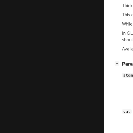
Think
This 
Whil
In GL
shoul
Avail
[
]
Par
−
atom
val