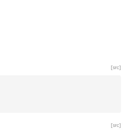
[src]
[src]