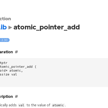
ction
ib
atomic_pointer_add
: 2.30
aration
tptr
tomic_pointer_add
(
oid
*
atomic
,
ssize
val
ription
cally adds
to the value of
.
val
atomic