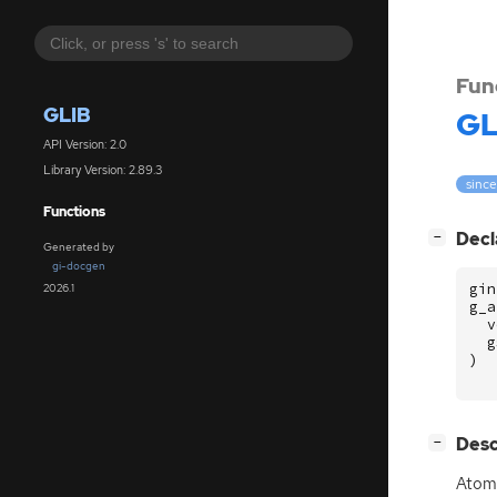
Fun
GLIB
GL
API Version: 2.0
Library Version: 2.89.3
since
Functions
[
]
Decl
−
Generated by
gi-docgen
gin
2026.1
g_a
v
g
)
[
]
Desc
−
Atomi