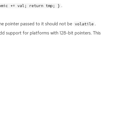
.
omic += val; return tmp; }
d the pointer passed to it should not be
.
volatile
d support for platforms with 128-bit pointers. This