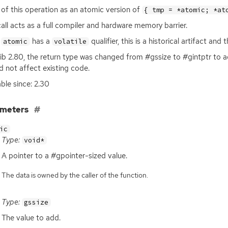
 of this operation as an atomic version of
{ tmp = *atomic; *at
call acts as a full compiler and hardware memory barrier.
e
has a
qualifier, this is a historical artifact an
atomic
volatile
ib 2.80, the return type was changed from #gssize to #gintptr to ad
d not affect existing code.
able since: 2.30
ameters
ic
Type:
void*
A pointer to a #gpointer-sized value.
The data is owned by the caller of the function.
Type:
gssize
The value to add.