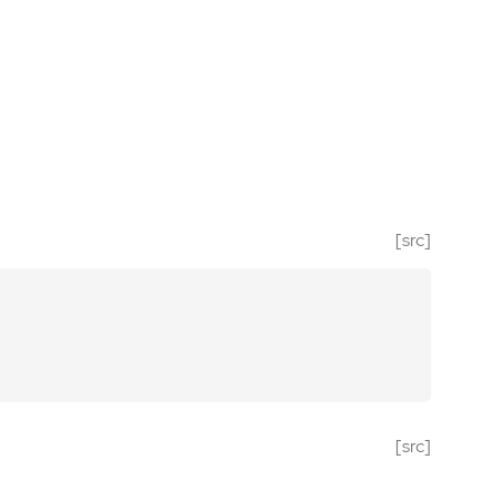
[src]
[src]