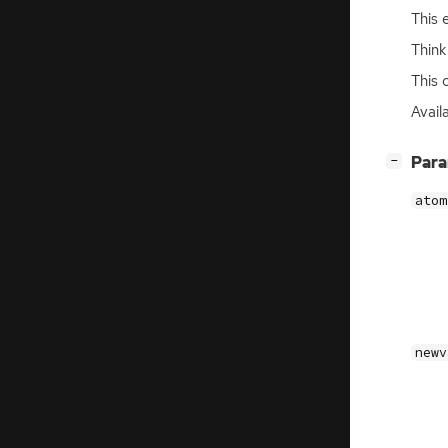
This 
Think
This 
Availa
[
]
Par
−
atom
newv