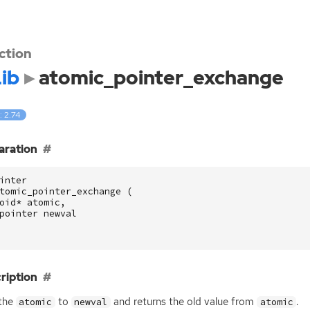
ction
ib
atomic_pointer_exchange
: 2.74
aration
inter
tomic_pointer_exchange
(
oid
*
atomic
,
pointer
newval
ription
 the
to
and returns the old value from
.
atomic
newval
atomic