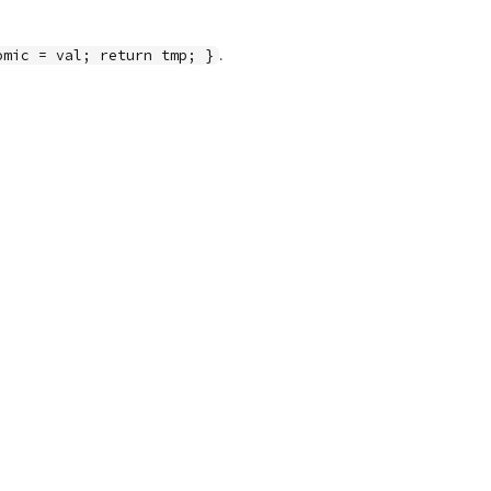
.
omic = val; return tmp; }