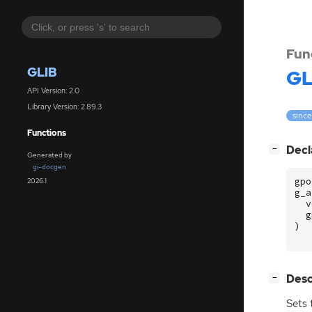
Fun
GLIB
GL
API Version: 2.0
Library Version: 2.89.3
since
Functions
[
]
Decl
−
Generated by
gi-docgen
gpo
2026.1
g_a
v
g
)
[
]
Desc
−
Sets