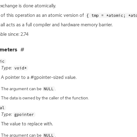
exchange is done atomically.
 of this operation as an atomic version of
{ tmp = *atomic; *at
call acts as a full compiler and hardware memory barrier.
ble since: 2.74
ameters
ic
Type:
void*
A pointer to a #gpointer-sized value.
The argument can be
.
NULL
The data is owned by the caller of the function.
al
Type:
gpointer
The value to replace with.
The argument can be
.
NULL