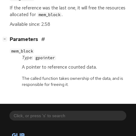
If the reference was the last one, it will free the resources
allocated for
.
mem_block
Available since: 2.58
[
]
Parameters
−
mem_block
Type:
gpointer
A pointer to reference counted data.
The called function takes ownership of the data, and is
responsible for freeing it.
GLIB