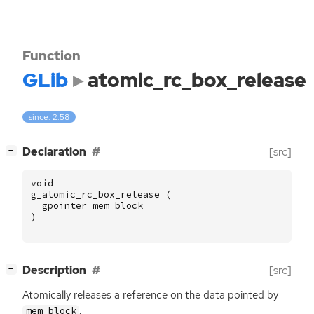
Function
GLib
atomic_rc_box_release
since: 2.58
[
]
Declaration
[src]
−
void
g_atomic_rc_box_release
(
gpointer
mem_block
)
[
]
Description
[src]
−
Atomically releases a reference on the data pointed by
.
mem_block