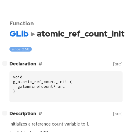
Function
GLib
atomic_ref_count_init
since: 2.58
[
]
Declaration
[src]
−
void
g_atomic_ref_count_init
(
gatomicrefcount
*
arc
)
[
]
Description
[src]
−
Initializes a reference count variable to 1.