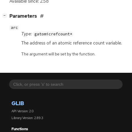
Available since: 2.58
[
]
Parameters
−
arc
Type:
gatomicrefcount*
The address of an atomic reference count variable.
The argument will be set by the function.
GLIB
API Version: 2.0
Library Version: 2.89.3
Functions