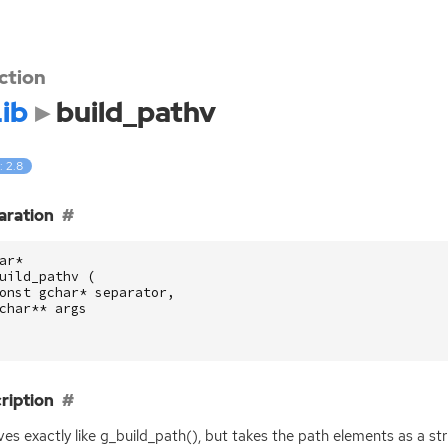
ction
ib
build_pathv
: 2.8
aration
ar
*
uild_pathv
(
onst
gchar
*
separator
,
char
**
args
ription
es exactly like g_build_path(), but takes the path elements as a str