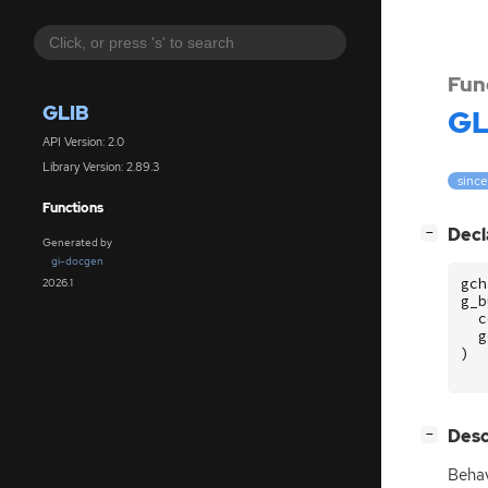
Fun
GLIB
GL
API Version: 2.0
Library Version: 2.89.3
since
Functions
[
]
Decl
−
Generated by
gi-docgen
gch
2026.1
g_b
c
g
)
[
]
Desc
−
Behav