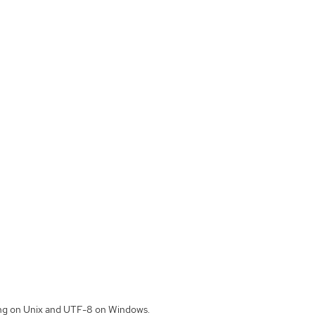
ding on Unix and UTF-8 on Windows.