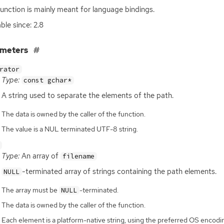
function is mainly meant for language bindings.
ble since: 2.8
ameters
rator
Type:
const gchar*
A string used to separate the elements of the path.
The data is owned by the caller of the function.
The value is a NUL terminated UTF-8 string.
Type:
An array of
filename
-terminated array of strings containing the path elements.
NULL
The array must be
-terminated.
NULL
The data is owned by the caller of the function.
Each element is a platform-native string, using the preferred OS enco