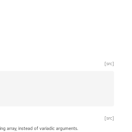
[src]
[src]
ing array, instead of variadic arguments.