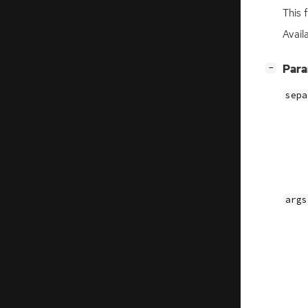
This 
Availa
[
]
Par
−
sepa
args