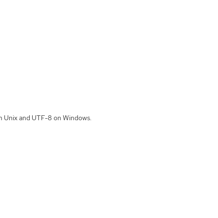
 on Unix and UTF-8 on Windows.