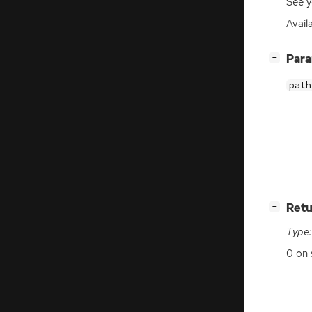
See y
Availa
[
]
Par
−
path
[
]
Retu
−
Type:
0 on 