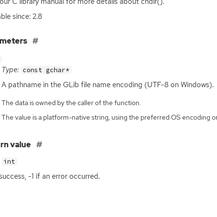
our C library manual for more details about chdir().
ble since: 2.8
ameters
Type:
const gchar*
A pathname in the GLib file name encoding (
UTF
-8 on Windows).
The data is owned by the caller of the function.
The value is a platform-native string, using the preferred OS encoding
rn value
int
success, -1 if an error occurred.