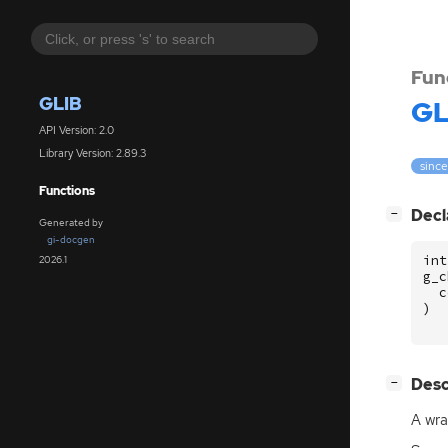
Fun
GLIB
GL
API Version: 2.0
Library Version: 2.89.3
since
Functions
[
]
Decl
−
Generated by
gi-docgen
int
2026.1
g_c
c
)
[
]
Desc
−
A wra