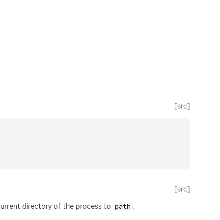
[src]
[src]
urrent directory of the process to
.
path