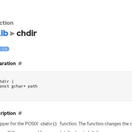
ction
ib
chdir
: 2.8
aration
hdir
(
onst
gchar
*
path
ription
pper for the
POSIX
function. The function changes the c
chdir()