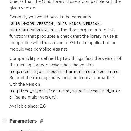
Checks that the GLib library in use is compatible with the
given version.
Generally you would pass in the constants
,
,
GLIB_MAJOR_VERSION
GLIB_MINOR_VERSION
as the three arguments to this
GLIB_MICRO_VERSION
function; that produces a check that the library in use is
compatible with the version of GLib the application or
module was compiled against.
Compatibility is defined by two things: first the version of
the running library is newer than the version
.
required_major`.required_minor.`required_micro
Second the running library must be binary compatible
with the version
required_major`.`required_minor`.`required_micr
(same major version.).
o
Available since: 2.6
[
]
Parameters
−