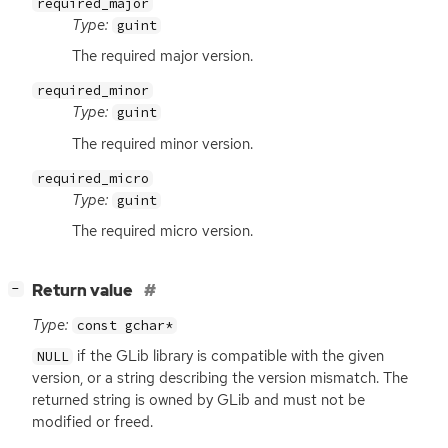
required_major
Type:
guint
The required major version.
required_minor
Type:
guint
The required minor version.
required_micro
Type:
guint
The required micro version.
[
]
Return value
−
Type:
const gchar*
if the GLib library is compatible with the given
NULL
version, or a string describing the version mismatch. The
returned string is owned by GLib and must not be
modified or freed.