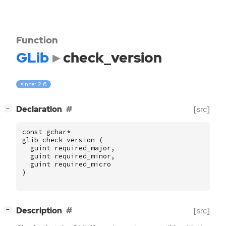
Function
GLib
check_version
since: 2.6
[
]
Declaration
[src]
−
const
gchar
*
glib_check_version
(
guint
required_major
,
guint
required_minor
,
guint
required_micro
)
[
]
Description
[src]
−