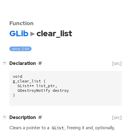
Function
GLib
clear_list
since: 2.64
[
]
Declaration
[src]
−
void
g_clear_list
(
GList
**
list_ptr
,
GDestroyNotify
destroy
)
[
]
Description
[src]
−
Clears a pointer to a
, freeing it and, optionally,
GList