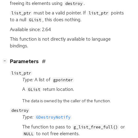
freeing its elements using
.
destroy
must be a valid pointer. If
points
list_ptr
list_ptr
to a null
, this does nothing.
GList
Available since: 2.64
This function is not directly available to language
bindings.
[
]
Parameters
−
list_ptr
Type:
A list of
gpointer
A
return location.
GList
The data is owned by the caller of the function.
destroy
Type:
GDestroyNotify
The function to pass to
or
g_list_free_full()
to not free elements.
NULL