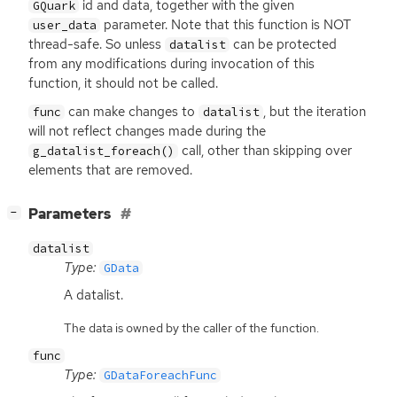
id and data, together with the given
GQuark
parameter. Note that this function is
NOT
user_data
thread-safe. So unless
can be protected
datalist
from any modifications during invocation of this
function, it should not be called.
can make changes to
, but the iteration
func
datalist
will not reflect changes made during the
call, other than skipping over
g_datalist_foreach()
elements that are removed.
[
]
Parameters
−
datalist
Type:
GData
A datalist.
The data is owned by the caller of the function.
func
Type:
GDataForeachFunc