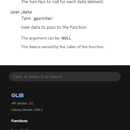
The function to call for each data element.
user_data
Type:
gpointer
User data to pass to the function.
The argument can be
.
NULL
The data is owned by the caller of the function.
GLIB
API Version: 2.0
Library Version: 2.89.3
Functions