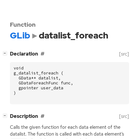
Function
GLib
datalist_foreach
[
]
Declaration
[src]
−
void
g_datalist_foreach
(
GData
**
datalist
,
GDataForeachFunc
func
,
gpointer
user_data
)
[
]
Description
[src]
−
Calls the given function for each data element of the
datalist. The function is called with each data element’s