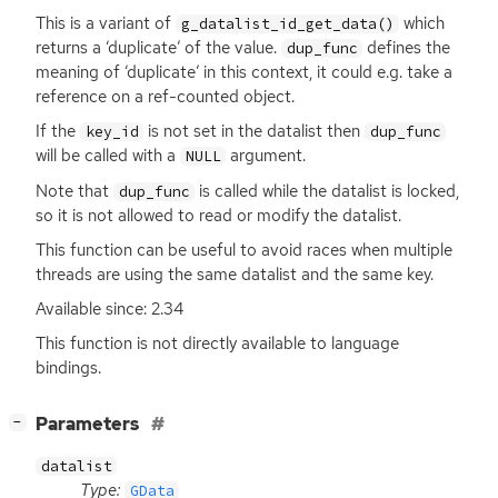
This is a variant of
which
g_datalist_id_get_data()
returns a ‘duplicate’ of the value.
defines the
dup_func
meaning of ‘duplicate’ in this context, it could e.g. take a
reference on a ref-counted object.
If the
is not set in the datalist then
key_id
dup_func
will be called with a
argument.
NULL
Note that
is called while the datalist is locked,
dup_func
so it is not allowed to read or modify the datalist.
This function can be useful to avoid races when multiple
threads are using the same datalist and the same key.
Available since: 2.34
This function is not directly available to language
bindings.
[
]
Parameters
−
datalist
Type:
GData