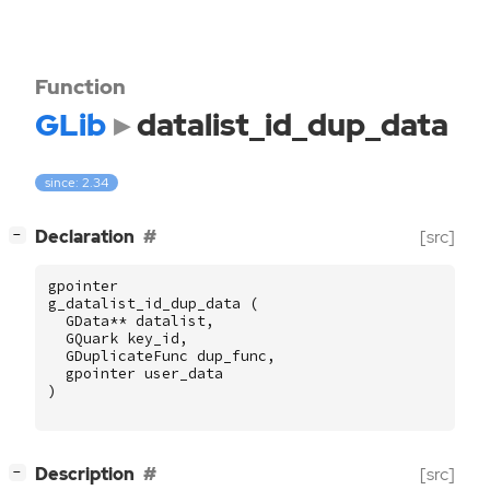
Function
GLib
datalist_id_dup_data
since: 2.34
[
]
Declaration
[src]
−
gpointer
g_datalist_id_dup_data
(
GData
**
datalist
,
GQuark
key_id
,
GDuplicateFunc
dup_func
,
gpointer
user_data
)
[
]
Description
[src]
−