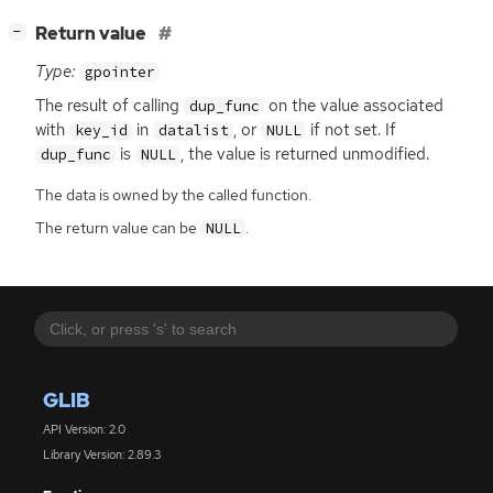
[
]
Return value
−
Type:
gpointer
The result of calling
on the value associated
dup_func
with
in
, or
if not set. If
key_id
datalist
NULL
is
, the value is returned unmodified.
dup_func
NULL
The data is owned by the called function.
The return value can be
.
NULL
GLIB
API Version: 2.0
Library Version: 2.89.3