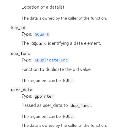
Location of a datalist.
The data is owned by the caller of the function.
key_id
Type:
GQuark
The
identifying a data element.
GQuark
dup_func
Type:
GDuplicateFunc
Function to duplicate the old value.
The argument can be
.
NULL
user_data
Type:
gpointer
Passed as user_data to
.
dup_func
The argument can be
.
NULL
The data is owned by the caller of the function.