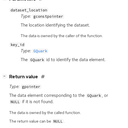
dataset_location
Type:
gconstpointer
The location identifying the dataset.
The data is owned by the caller of the function.
key_id
Type:
GQuark
The
id to identify the data element.
GQuark
[
]
Return value
−
Type:
gpointer
The data element corresponding to the
, or
GQuark
if it is not found.
NULL
The data is owned by the called function.
The return value can be
.
NULL