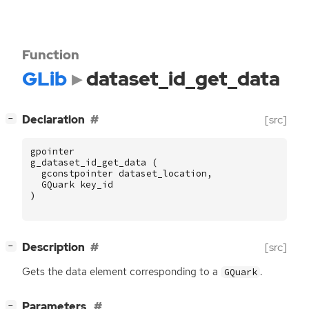
Function
GLib
dataset_id_get_data
[
]
Declaration
[src]
−
gpointer
g_dataset_id_get_data
(
gconstpointer
dataset_location
,
GQuark
key_id
)
[
]
Description
[src]
−
Gets the data element corresponding to a
.
GQuark
[
]
Parameters
−