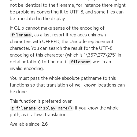
not be identical to the filename, for instance there might
be problems converting it to
UTF
-8, and some files can
be translated in the display.
If GLib cannot make sense of the encoding of
, as a last resort it replaces unknown
filename
characters with U+
FFFD
, the Unicode replacement
character. You can search the result for the
UTF
-8
encoding of this character (which is “\357\277\275” in
octal notation) to find out if
was in an
filename
invalid encoding.
You must pass the whole absolute pathname to this
functions so that translation of well known locations can
be done.
This function is preferred over
if you know the whole
g_filename_display_name()
path, as it allows translation.
Available since: 2.6