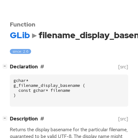
Function
GLib
filename_display_bas
since: 2.6
[
]
Declaration
[src]
−
gchar
*
g_filename_display_basename
(
const
gchar
*
filename
)
[
]
Description
[src]
−
Returns the display basename for the particular filename,
guaranteed to be valid
UTF
-8. The display name might