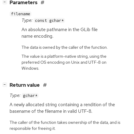
[
]
Parameters
−
filename
Type:
const gchar*
An absolute pathname in the GLib file
name encoding.
The data is owned by the caller of the function.
The value is a platform-native string, using the
preferred OS encoding on Unix and UTF-8 on
Windows.
[
]
Return value
−
Type:
gchar*
A newly allocated string containing a rendition of the
basename of the filename in valid
UTF
-8.
The caller of the function takes ownership of the data, and is
responsible for freeing it.