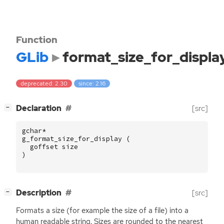
Function
GLib
format_size_for_displa
deprecated: 2.30
since: 2.16
[
]
Declaration
[src]
−
gchar
*
g_format_size_for_display
(
goffset
size
)
[
]
Description
[src]
−
Formats a size (for example the size of a file) into a
human readable string. Sizes are rounded to the nearest