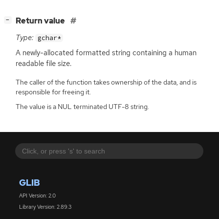
[
]
Return value
−
Type:
gchar*
A newly-allocated formatted string containing a human
readable file size.
The caller of the function takes ownership of the data, and is
responsible for freeing it.
The value is a NUL terminated UTF-8 string.
GLIB
API Version: 2.0
Library Version: 2.89.3