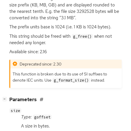
size prefix (
KB
,
MB
,
GB
) and are displayed rounded to
the nearest tenth. E.g. the file size 3292528 bytes will be
converted into the string “3.1
MB
”.
The prefix units base is 1024 (i.e. 1
KB
is 1024 bytes).
This string should be freed with
when not
g_free()
needed any longer.
Available since: 2.16
Deprecated since: 2.30
This function is broken due to its use of
SI
suffixes to
denote
IEC
units. Use
instead.
g_format_size()
[
]
Parameters
−
size
Type:
goffset
A size in bytes.