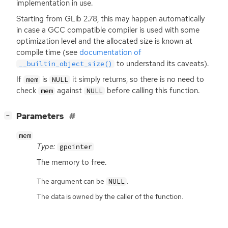
implementation in use.
Starting from GLib 2.78, this may happen automatically
in case a
GCC
compatible compiler is used with some
optimization level and the allocated size is known at
compile time (see
documentation of
to understand its caveats).
__builtin_object_size()
If
is
it simply returns, so there is no need to
mem
NULL
check
against
before calling this function.
mem
NULL
[
]
Parameters
−
mem
Type:
gpointer
The memory to free.
The argument can be
.
NULL
The data is owned by the caller of the function.