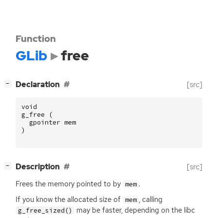
Function
GLib
free
[
]
Declaration
[src]
−
void
g_free
(
gpointer
mem
)
[
]
Description
[src]
−
Frees the memory pointed to by
.
mem
If you know the allocated size of
, calling
mem
may be faster, depending on the libc
g_free_sized()