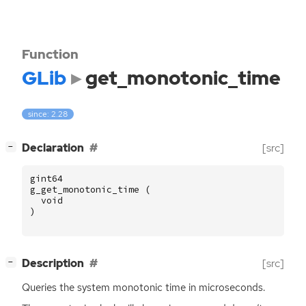
Function
GLib
get_monotonic_time
since: 2.28
[
]
Declaration
[src]
−
gint64
g_get_monotonic_time
(
void
)
[
]
Description
[src]
−
Queries the system monotonic time in microseconds.