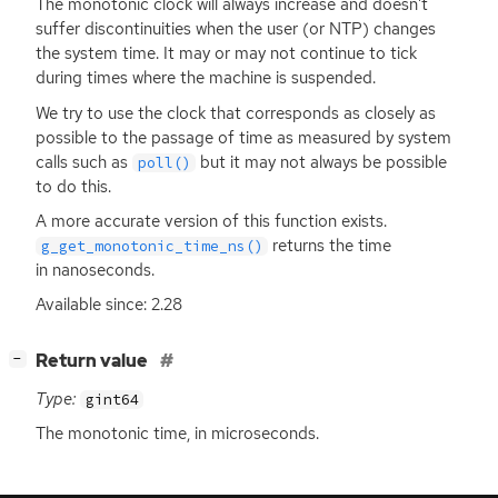
The monotonic clock will always increase and doesn’t
suffer discontinuities when the user (or
NTP
) changes
the system time. It may or may not continue to tick
during times where the machine is suspended.
We try to use the clock that corresponds as closely as
possible to the passage of time as measured by system
calls such as
but it may not always be possible
poll()
to do this.
A more accurate version of this function exists.
returns the time
g_get_monotonic_time_ns()
in nanoseconds.
Available since: 2.28
[
]
Return value
−
Type:
gint64
The monotonic time, in microseconds.