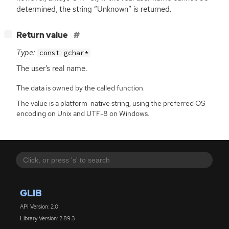
determined, the string “Unknown” is returned.
[
]
Return value
−
Type:
const gchar*
The user’s real name.
The data is owned by the called function.
The value is a platform-native string, using the preferred OS
encoding on Unix and UTF-8 on Windows.
GLIB
API Version: 2.0
Library Version: 2.89.3