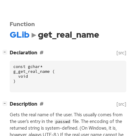
Function
GLib
get_real_name
[
]
Declaration
[src]
−
const
gchar
*
g_get_real_name
(
void
)
[
]
Description
[src]
−
Gets the real name of the user. This usually comes from
the user’s entry in the
file. The encoding of the
passwd
returned string is system-defined. (On Windows, it is,
however, always
UTF
-8.) If the real user name cannot be