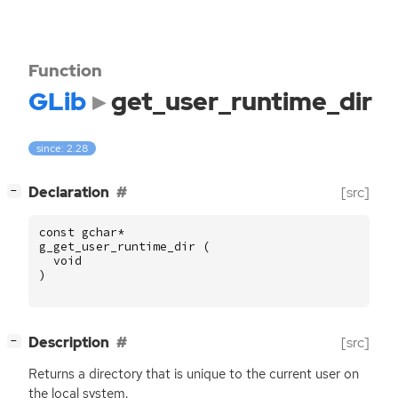
Function
GLib
get_user_runtime_dir
since: 2.28
[
]
Declaration
[src]
−
const
gchar
*
g_get_user_runtime_dir
(
void
)
[
]
Description
[src]
−
Returns a directory that is unique to the current user on
the local system.