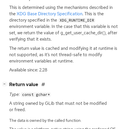
This is determined using the mechanisms described in
the
XDG
Base Directory Specification
. This is the
directory specified in the
XDG_RUNTIME_DIR
environment variable. In the case that this variable is not
set, we return the value of g_get_user_cache_dir(), after
verifying that it exists.
The return value is cached and modifying it at runtime is
not supported, as it’s not thread-safe to modify
environment variables at runtime.
Available since: 2.28
[
]
Return value
−
Type:
const gchar*
A string owned by GLib that must not be modified
or freed.
The data is owned by the called function.
The value is a platform-native string, using the preferred OS