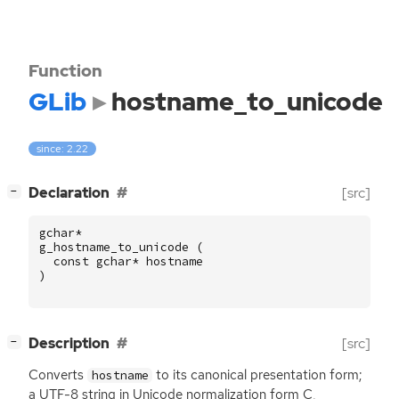
Function
GLib
hostname_to_unicode
since: 2.22
[
]
Declaration
[src]
−
gchar
*
g_hostname_to_unicode
(
const
gchar
*
hostname
)
[
]
Description
[src]
−
Converts
to its canonical presentation form;
hostname
a
UTF
-8 string in Unicode normalization form C,