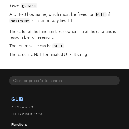
Type:
gchar*
A
UTF
-8 hostname, which must be freed, or
if
NULL
is in some way invalid.
hostname
The caller of the function takes ownership of the data, and is
responsible for freeing it.
The return value can be
.
NULL
The value is a NUL terminated UTF-8 string.
GLIB
API Version: 2.0
Library Version: 2.89.3
Functions