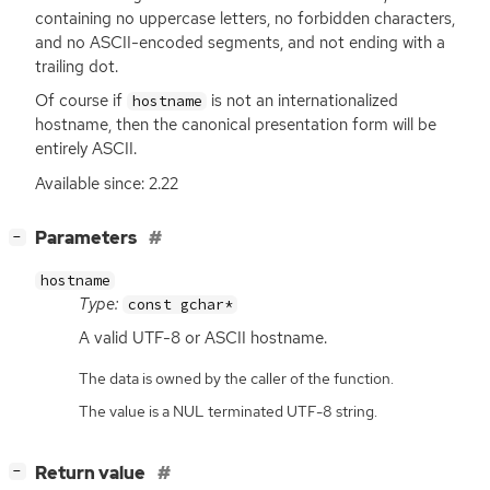
containing no uppercase letters, no forbidden characters,
and no
ASCII
-encoded segments, and not ending with a
trailing dot.
Of course if
is not an internationalized
hostname
hostname, then the canonical presentation form will be
entirely
ASCII
.
Available since: 2.22
[
]
Parameters
−
hostname
Type:
const gchar*
A valid
UTF
-8 or
ASCII
hostname.
The data is owned by the caller of the function.
The value is a NUL terminated UTF-8 string.
[
]
Return value
−