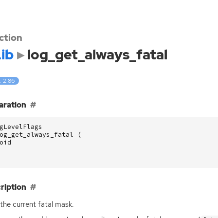
ction
ib
log_get_always_fatal
: 2.86
aration
gLevelFlags
og_get_always_fatal
(
oid
ription
the current fatal mask.