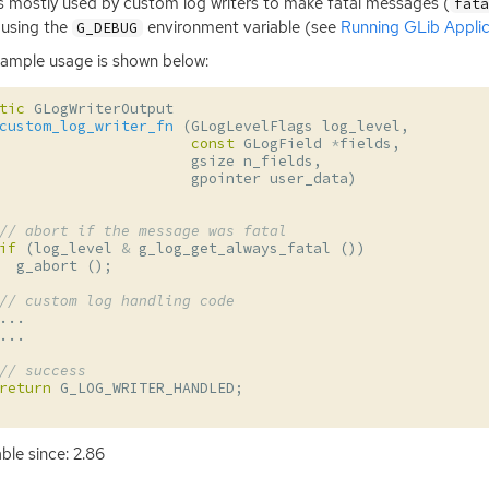
is mostly used by custom log writers to make fatal messages (
fat
using the
environment variable (see
Running GLib Applic
G_DEBUG
ample usage is shown below:
tic
GLogWriterOutput
custom_log_writer_fn
(
GLogLevelFlags
log_level
,
const
GLogField
*
fields
,
gsize
n_fields
,
gpointer
user_data
)
// abort if the message was fatal
if
(
log_level
&
g_log_get_always_fatal
())
g_abort
();
// custom log handling code
...
...
// success
return
G_LOG_WRITER_HANDLED
;
able since: 2.86