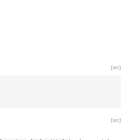
[src]
[src]