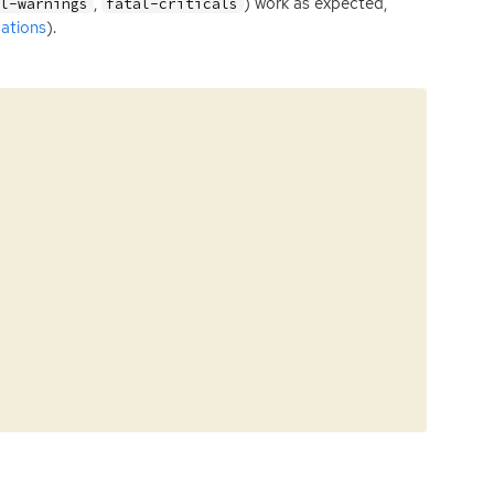
,
) work as expected,
al-warnings
fatal-criticals
ations
).