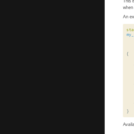
This 
when 
An ex
sta
my_
{
}
Avail