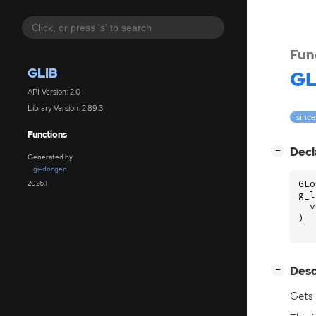
Fun
GLIB
GL
API Version: 2.0
Library Version: 2.89.3
since
Functions
[
]
Decl
−
Generated by
gi-docgen
GLo
2026.1
g_l
v
)
[
]
Desc
−
Gets 