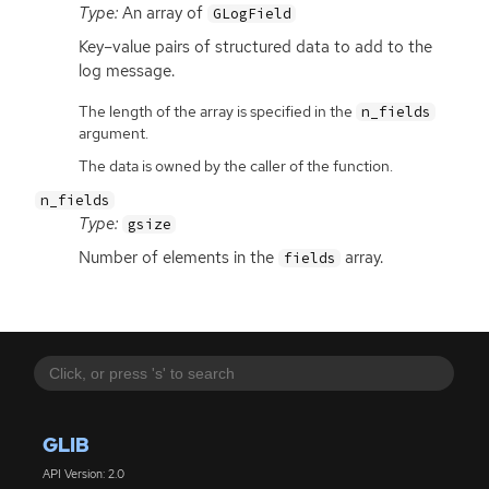
Type:
An array of
GLogField
Key–value pairs of structured data to add to the
log message.
The length of the array is specified in the
n_fields
argument.
The data is owned by the caller of the function.
n_fields
Type:
gsize
Number of elements in the
array.
fields
GLIB
API Version: 2.0