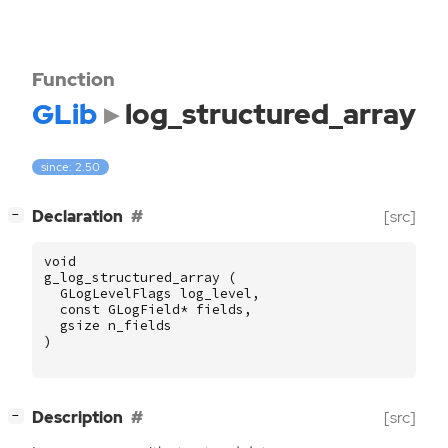
Function
GLib
log_structured_array
since: 2.50
[
]
Declaration
[src]
−
void
g_log_structured_array
(
GLogLevelFlags
log_level
,
const
GLogField
*
fields
,
gsize
n_fields
)
[
]
Description
[src]
−