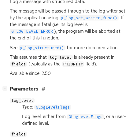
Log a message with structured data.
The message will be passed through to the log writer set
by the application using
. If
g_log_set_writer_func()
the message is fatal (i.e. its log level is
), the program will be aborted at
G_LOG_LEVEL_ERROR
the end of this function.
See
for more documentation.
g_log_structured()
This assumes that
is already present in
log_level
(typically as the
field).
fields
PRIORITY
Available since: 2.50
[
]
Parameters
−
log_level
Type:
GLogLevelFlags
Log level, either from
, or a user-
GLogLevelFlags
defined level.
fields