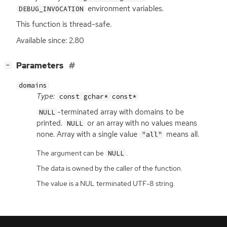
environment variables.
DEBUG_INVOCATION
This function is thread-safe.
Available since: 2.80
[
]
Parameters
−
domains
Type:
const gchar* const*
-terminated array with domains to be
NULL
printed.
or an array with no values means
NULL
none. Array with a single value
means all.
"all"
The argument can be
.
NULL
The data is owned by the caller of the function.
The value is a NUL terminated UTF-8 string.