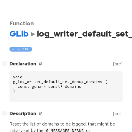
Function
GLib
log_writer_default_se
since: 2.80
[
]
Declaration
[src]
−
void
g_log_writer_default_set_debug_domains
(
const
gchar
*
const
*
domains
)
[
]
Description
[src]
−
Reset the list of domains to be logged, that might be
initially set by the
or
G_MESSAGES_DEBUG