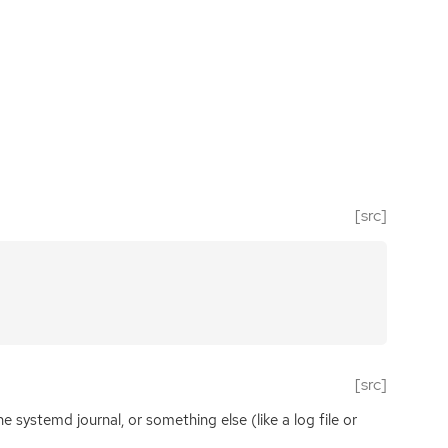
[src]
[src]
he systemd journal, or something else (like a log file or