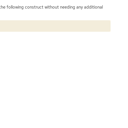
 the following construct without needing any additional