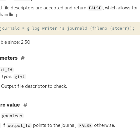
id file descriptors are accepted and return
, which allows for
FALSE
 handling:
journald
=
g_log_writer_is_journald
(
fileno
(
stderr
));
able since: 2.50
ameters
ut_fd
Type:
gint
Output file descriptor to check.
rn value
gboolean
if
points to the journal,
otherwise.
output_fd
FALSE