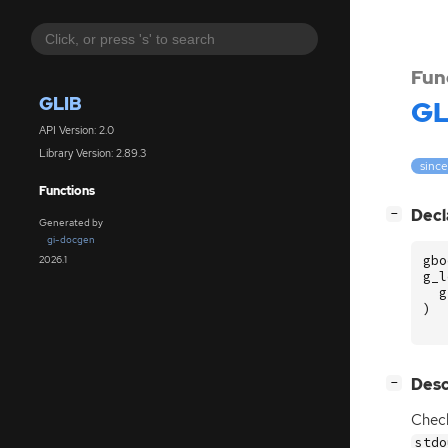
Fun
GLIB
GL
API Version: 2.0
Library Version: 2.89.3
since
Functions
[
]
Decl
−
Generated by
gi-docgen
gbo
2026.1
g_l
g
)
[
]
Desc
−
Check
stdo