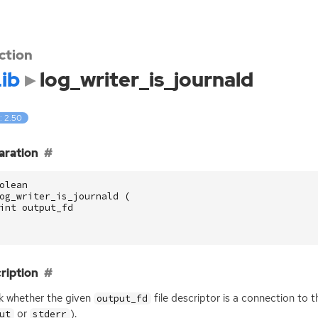
ction
ib
log_writer_is_journald
: 2.50
aration
olean
og_writer_is_journald
(
int
output_fd
ription
 whether the given
file descriptor is a connection to t
output_fd
or
).
ut
stderr