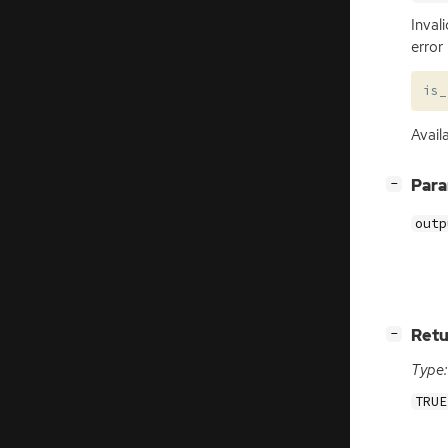
Inval
error
is_
Avail
[
]
Par
−
outp
[
]
Retu
−
Type:
TRUE