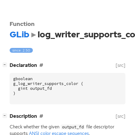
Function
GLib
log_writer_supports_co
since: 2.50
[
]
Declaration
[src]
−
gboolean
g_log_writer_supports_color
(
gint
output_fd
)
[
]
Description
[src]
−
Check whether the given
file descriptor
output_fd
supports
ANSI
color escape sequences
.