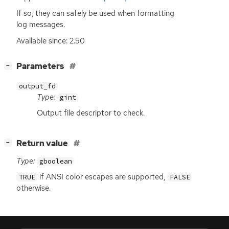
If so, they can safely be used when formatting
log messages.
Available since: 2.50
[
]
Parameters
−
output_fd
Type:
gint
Output file descriptor to check.
[
]
Return value
−
Type:
gboolean
if
ANSI
color escapes are supported,
TRUE
FALSE
otherwise.