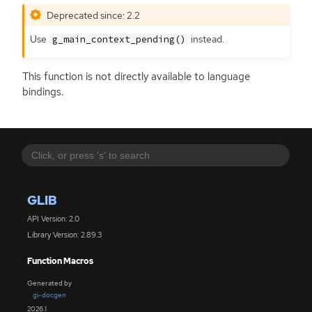
Deprecated since: 2.2
Use
instead.
g_main_context_pending()
This function is not directly available to language
bindings.
GLIB
API Version: 2.0
Library Version: 2.89.3
Function Macros
Generated by
gi-docgen
2026.1