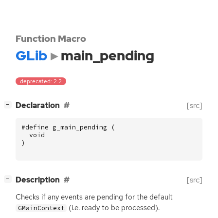
Function Macro
GLib
main_pending
deprecated: 2.2
[
]
Declaration
[src]
−
#define g_main_pending (
void
)
[
]
Description
[src]
−
Checks if any events are pending for the default
(i.e. ready to be processed).
GMainContext