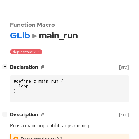
Function Macro
GLib
main_run
deprecated: 2.2
[
]
Declaration
[src]
−
#define g_main_run (
loop
)
[
]
Description
[src]
−
Runs a main loop until it stops running.
Deprecated since: 2.2