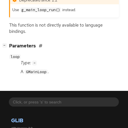
Use
instead.
g_main_loop_run()
This function is not directly available to language
bindings.
[
]
Parameters
−
loop
Type:
-
A
.
GMainLoop
GLIB