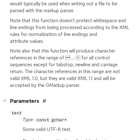
would typically be used when writing out a file to be
parsed with the markup parser.
Note that this function doesn’t protect whitespace and
line endings from being processed according to the
XML
rules for normalization of line endings and
attribute values.
Note also that this function will produce character
references in the range of  …  for all control
sequences except for tabstop, newline and carriage
return. The character references in this range are not
valid
XML
1.0, but they are valid
XML
1.1 and will be
accepted by the GMarkup parser.
[
]
Parameters
−
text
Type:
const gchar*
Some valid
UTF
-8 text.