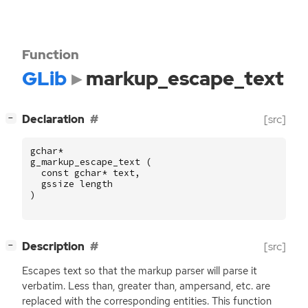
Function
GLib
markup_escape_text
[
]
Declaration
[src]
−
gchar
*
g_markup_escape_text
(
const
gchar
*
text
,
gssize
length
)
[
]
Description
[src]
−
Escapes text so that the markup parser will parse it
verbatim. Less than, greater than, ampersand, etc. are
replaced with the corresponding entities. This function