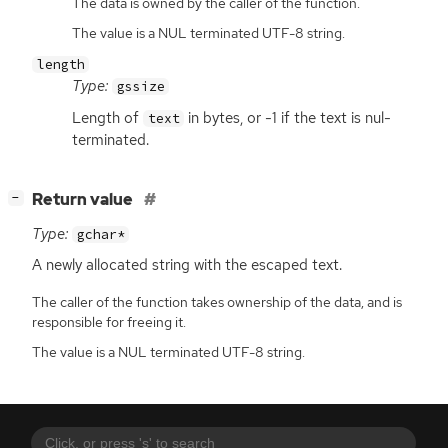
The data is owned by the caller of the function.
The value is a NUL terminated UTF-8 string.
length
Type:
gssize
Length of
in bytes, or -1 if the text is nul-
text
terminated.
[
]
Return value
−
Type:
gchar*
A newly allocated string with the escaped text.
The caller of the function takes ownership of the data, and is
responsible for freeing it.
The value is a NUL terminated UTF-8 string.