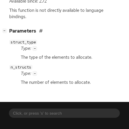
Available since: 2.72
This function is not directly available to language
bindings.
[
]
Parameters
−
struct_type
Type:
-
The type of the elements to allocate.
n_structs
Type:
-
The number of elements to allocate.