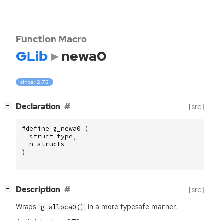
Function Macro
GLib
newa0
since: 2.72
[
]
Declaration
[src]
−
#define g_newa0 (
struct_type
,
n_structs
)
[
]
Description
[src]
−
Wraps
in a more typesafe manner.
g_alloca0()